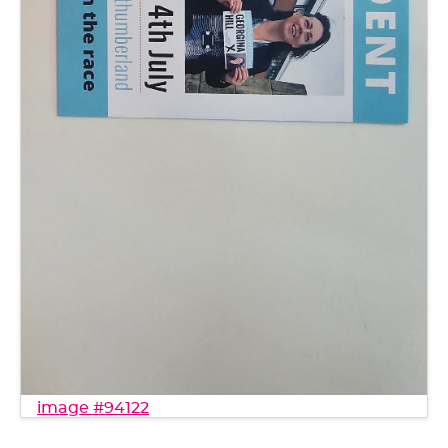
image #94122