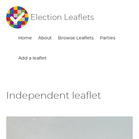
Election Leaflets
Home
About
Browse Leaflets
Parties
Add a leaflet
Independent leaflet