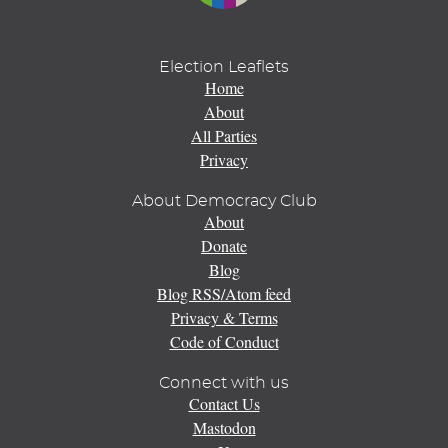
Election Leaflets
Home
About
All Parties
Privacy
About Democracy Club
About
Donate
Blog
Blog RSS/Atom feed
Privacy & Terms
Code of Conduct
Connect with us
Contact Us
Mastodon