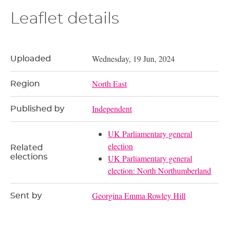
Leaflet details
Wednesday, 19 Jun, 2024
Uploaded
North East
Region
Independent
Published by
UK Parliamentary general
election
Related
elections
UK Parliamentary general
election: North Northumberland
Georgina Emma Rowley Hill
Sent by