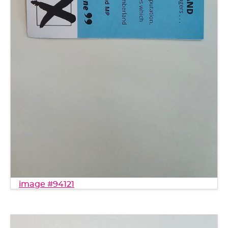
image #94121