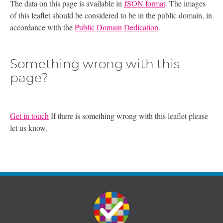
The data on this page is available in
JSON format
. The images
of this leaflet should be considered to be in the public domain, in
accordance with the
Public Domain Dedication
.
Something wrong with this
page?
Get in touch
If there is something wrong with this leaflet please
let us know.