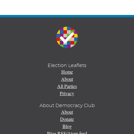
Election Leaflets
Home
About
All Parties
Privacy
About Democracy Club
About
Donate
Blog
Blog RSS/Atom feed