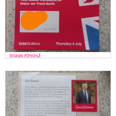
image #94043