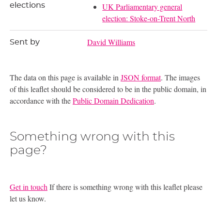
elections
UK Parliamentary general
election: Stoke-on-Trent North
David Williams
Sent by
The data on this page is available in
JSON format
. The images
of this leaflet should be considered to be in the public domain, in
accordance with the
Public Domain Dedication
.
Something wrong with this
page?
Get in touch
If there is something wrong with this leaflet please
let us know.