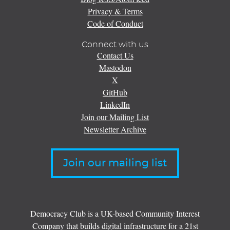
Privacy & Terms
Code of Conduct
Connect with us
Contact Us
Mastodon
X
GitHub
LinkedIn
Join our Mailing List
Newsletter Archive
Join our mailing list
Democracy Club is a UK-based Community Interest
Company that builds digital infrastructure for a 21st