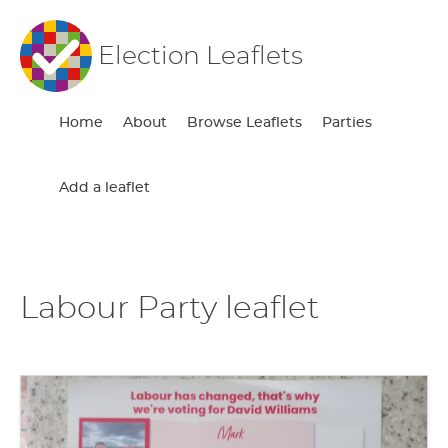
Election Leaflets
Home
About
Browse Leaflets
Parties
Add a leaflet
Labour Party leaflet