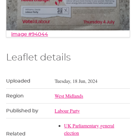
image #94044
Leaflet details
Tuesday, 18 Jun, 2024
Uploaded
West Midlands
Region
Labour Party
Published by
UK Parliamentary general
election
Related