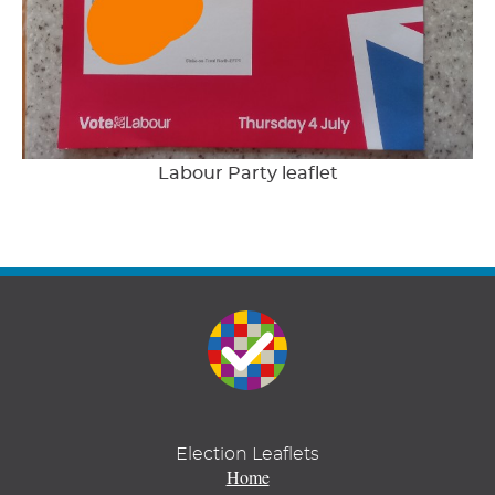
Labour Party leaflet
Election Leaflets
Home