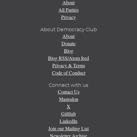
About
All Parties
Privacy
About Democracy Club
About
Donate
Blog
Blog RSS/Atom feed
Privacy & Terms
Code of Conduct
Connect with us
Contact Us
Mastodon
X
GitHub
LinkedIn
Join our Mailing List
Newsletter Archive