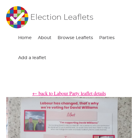
Election Leaflets
Home
About
Browse Leaflets
Parties
Add a leaflet
← back to Labour Party leaflet details