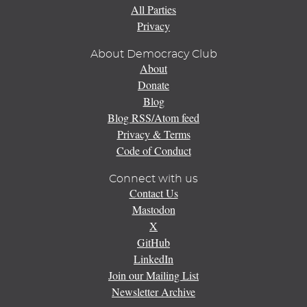
All Parties
Privacy
About Democracy Club
About
Donate
Blog
Blog RSS/Atom feed
Privacy & Terms
Code of Conduct
Connect with us
Contact Us
Mastodon
X
GitHub
LinkedIn
Join our Mailing List
Newsletter Archive