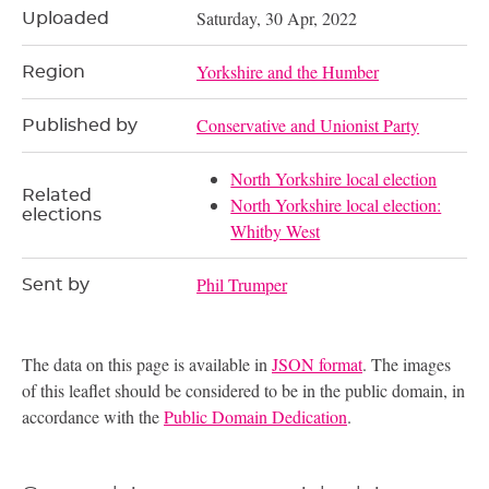
Saturday, 30 Apr, 2022
Uploaded
Yorkshire and the Humber
Region
Conservative and Unionist Party
Published by
North Yorkshire local election
Related
North Yorkshire local election:
elections
Whitby West
Phil Trumper
Sent by
The data on this page is available in
JSON format
. The images
of this leaflet should be considered to be in the public domain, in
accordance with the
Public Domain Dedication
.