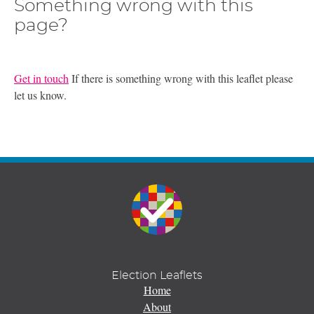
Something wrong with this
page?
Get in touch
If there is something wrong with this leaflet please
let us know.
Election Leaflets
Home
About