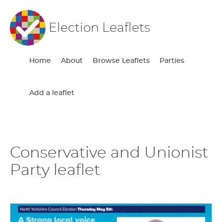
Election Leaflets
Home
About
Browse Leaflets
Parties
Add a leaflet
Conservative and Unionist
Party leaflet