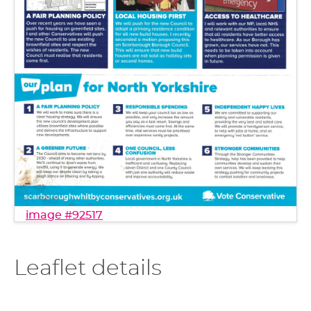
image #92517
Leaflet details