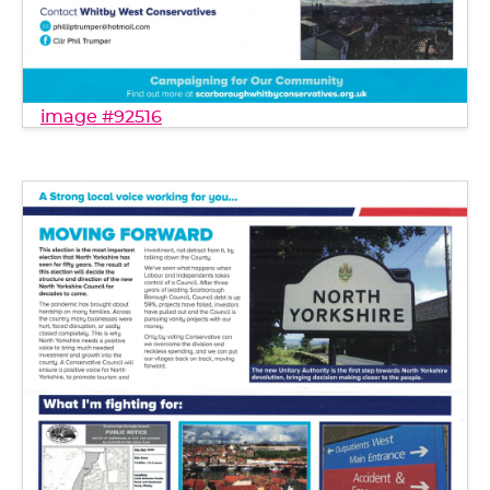
image #92516