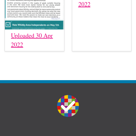
2022
Uploaded 30 Apr
2022