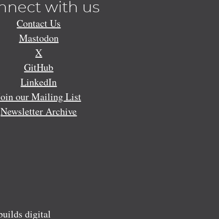
nnect with us
Contact Us
Mastodon
X
GitHub
LinkedIn
Join our Mailing List
Newsletter Archive
ilds digital