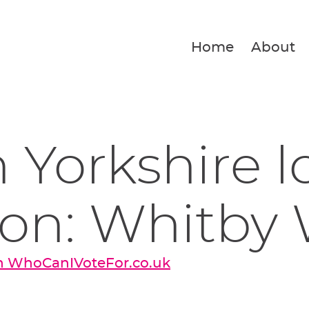
Home
About
 Yorkshire l
ion: Whitby
on WhoCanIVoteFor.co.uk