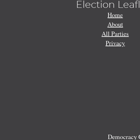
Election Leaf
Home
About
All Parties
Privacy
Democracy C