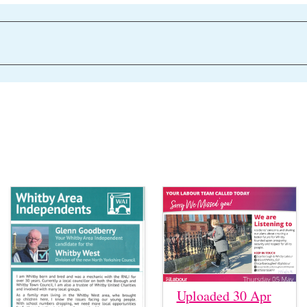
Uploaded 30 Apr