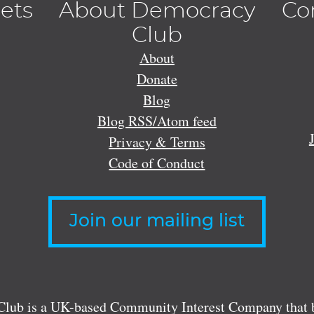
lets
About Democracy
Co
Club
About
Donate
Blog
Blog RSS/Atom feed
Privacy & Terms
Code of Conduct
Join our mailing list
lub is a UK-based Community Interest Company that bu