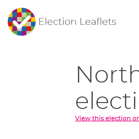
Election Leaflets
North
elect
View this election 