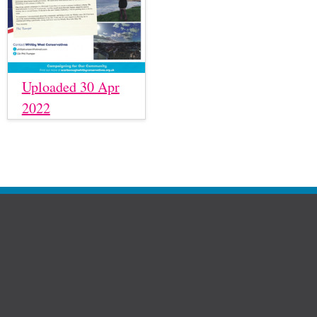
Uploaded 30 Apr
2022