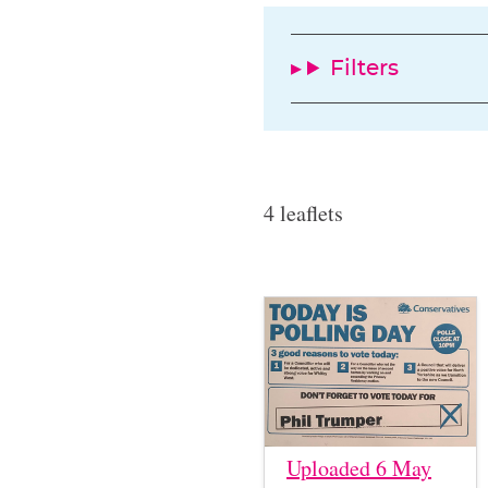
Filters
4 leaflets
Uploaded 6 May