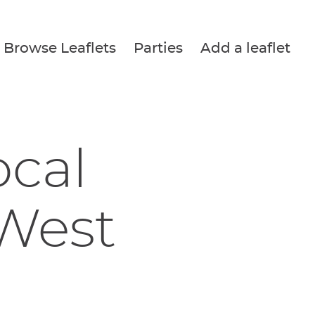
Browse Leaflets
Parties
Add a leaflet
ocal
 West