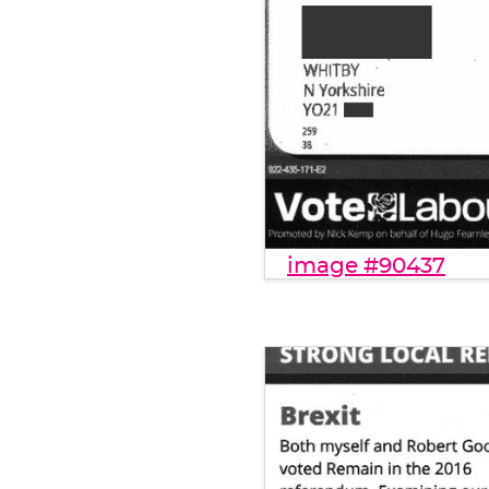
image #90437