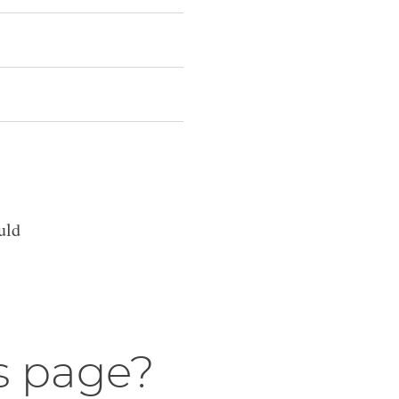
uld
s page?