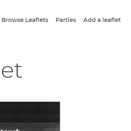
Browse Leaflets
Parties
Add a leaflet
let