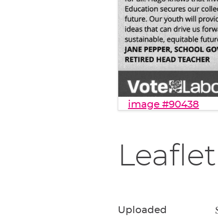
image #90438
Leaflet
Uploaded