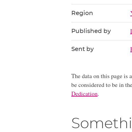
Region
Published by
Sent by
The data on this page is 
be considered to be in t
Dedication
.
Somethi