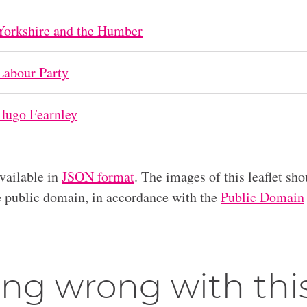
Yorkshire and the Humber
Labour Party
Hugo Fearnley
available in
JSON format
. The images of this leaflet sho
he public domain, in accordance with the
Public Domain
ng wrong with thi