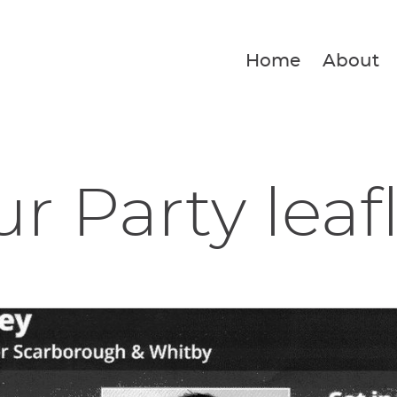
Home
About
r Party leaf