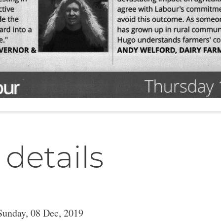
 details
Sunday, 08 Dec, 2019