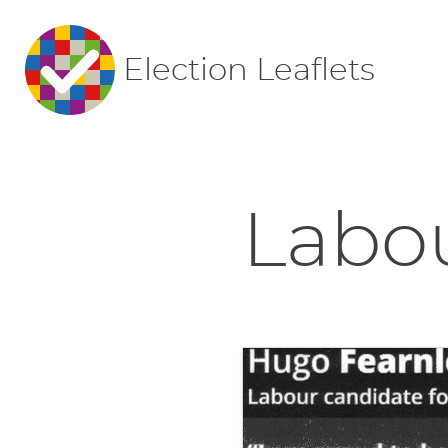
Election Leaflets
Labou