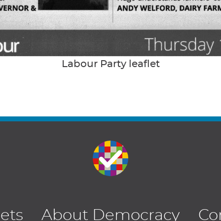
Labour Party leaflet
lets
About Democracy
Co