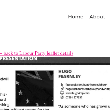
Home
About
 back to Labour Party leaflet details