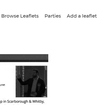
Browse Leaflets
Parties
Add a leaflet