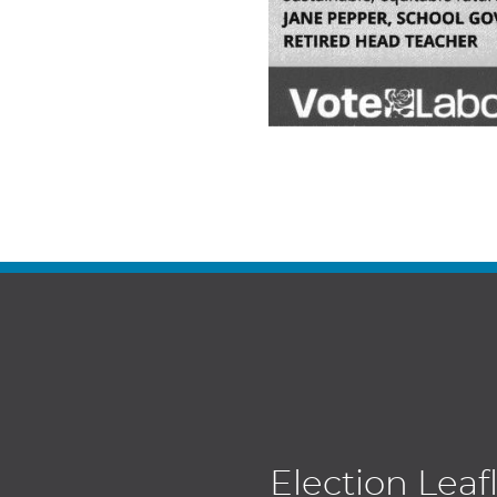
Election Leaf