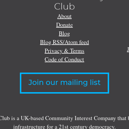
Club
About
Donate
Blog
Blog RSS/Atom feed
Privacy & Terms
Code of Conduct
Join our mailing list
lub is a UK-based Community Interest Company that bu
infrastructure for a 21st century democracy.