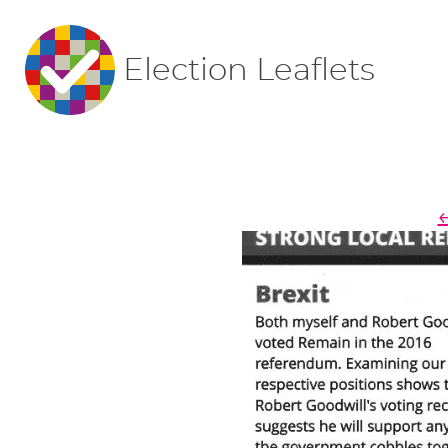
Election Leaflets
←