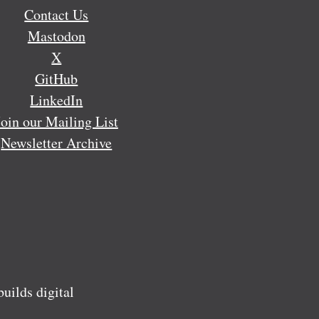
Contact Us
Mastodon
X
GitHub
LinkedIn
Join our Mailing List
Newsletter Archive
ilds digital