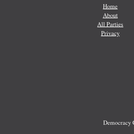
Home
About
All Parties
Privacy
Democracy C