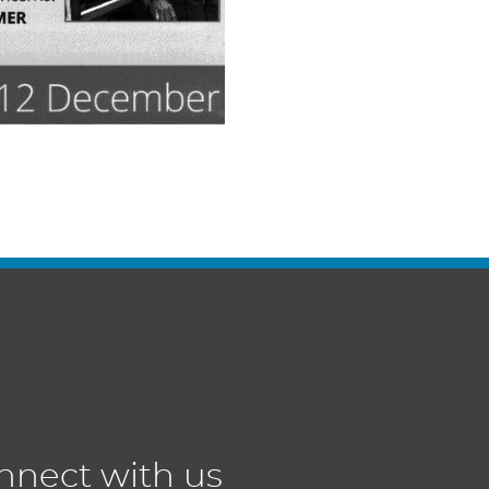
nnect with us