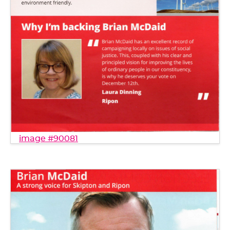
image #90081