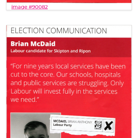
image #90082