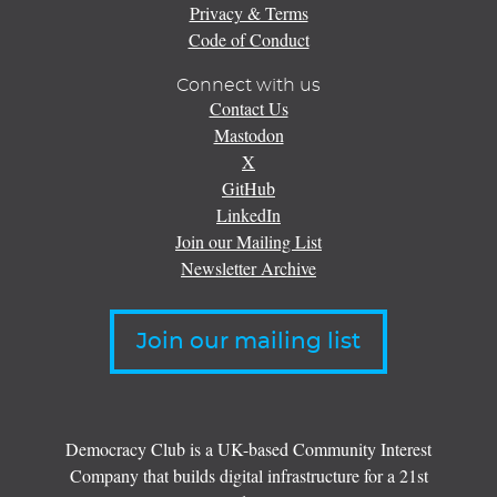
Privacy & Terms
Code of Conduct
Connect with us
Contact Us
Mastodon
X
GitHub
LinkedIn
Join our Mailing List
Newsletter Archive
Join our mailing list
Democracy Club is a UK-based Community Interest
Company that builds digital infrastructure for a 21st