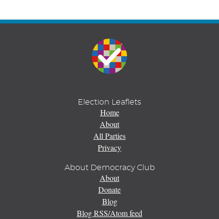
Election Leaflets
Home
About
All Parties
Privacy
About Democracy Club
About
Donate
Blog
Blog RSS/Atom feed