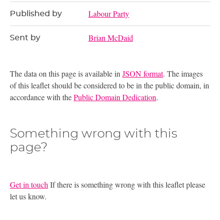
Labour Party
Published by
Brian McDaid
Sent by
The data on this page is available in
JSON format
. The images
of this leaflet should be considered to be in the public domain, in
accordance with the
Public Domain Dedication
.
Something wrong with this
page?
Get in touch
If there is something wrong with this leaflet please
let us know.