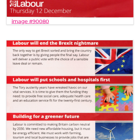
image #90080