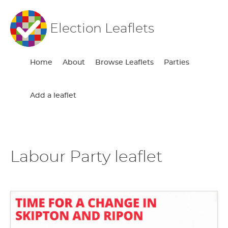
Election Leaflets
Home
About
Browse Leaflets
Parties
Add a leaflet
Labour Party leaflet