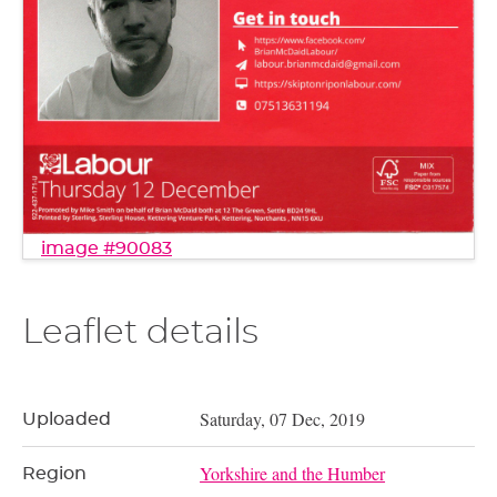
image #90083
Leaflet details
Saturday, 07 Dec, 2019
Uploaded
Yorkshire and the Humber
Region