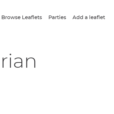
Browse Leaflets
Parties
Add a leaflet
Brian