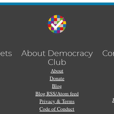
lets
About Democracy
Co
Club
About
Donate
Blog
Blog RSS/Atom feed
Privacy & Terms
Code of Conduct