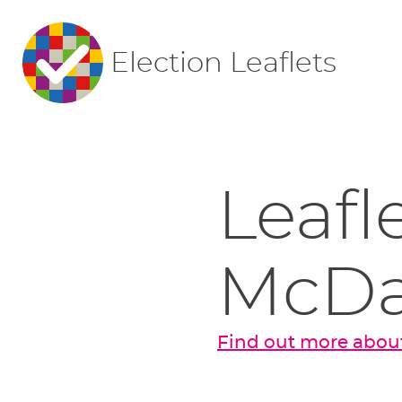
Election Leaflets
Leafl
McDa
Find out more abou