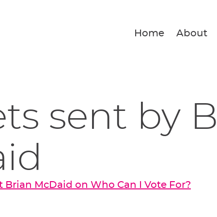
Home
About
ets sent by 
id
t Brian McDaid on Who Can I Vote For?