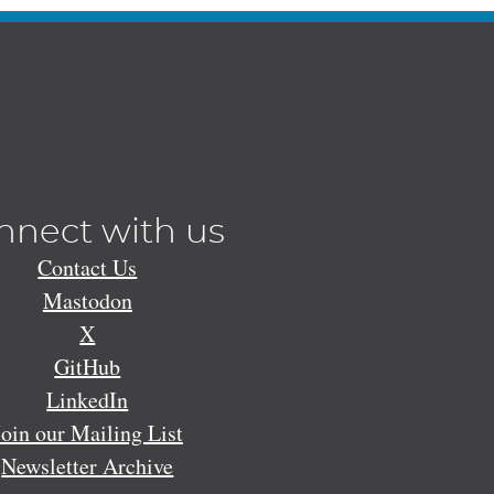
nnect with us
Contact Us
Mastodon
X
GitHub
LinkedIn
Join our Mailing List
Newsletter Archive