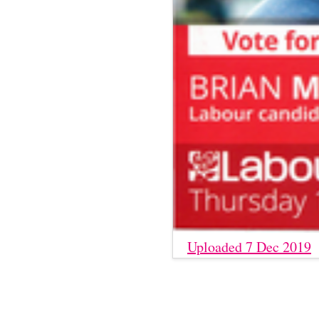
Uploaded 7 Dec 2019