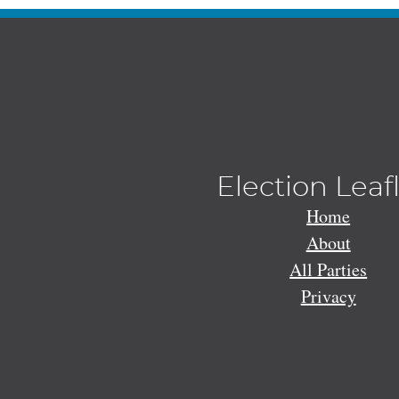
Election Leaf
Home
About
All Parties
Privacy