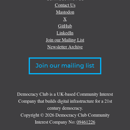
Contact Us
Mastodon
X
GitHub
LinkedIn
Join our Mailing List
Newsletter Archive
Join our mailing list
Democracy Club is a UK-based Community Interest
Company that builds digital infrastructure for a 21st
century democracy.
Copyright © 2026 Democracy Club Community
Interest Company No:
09461226