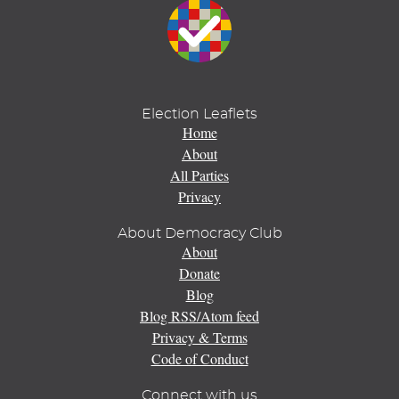
Election Leaflets
Home
About
All Parties
Privacy
About Democracy Club
About
Donate
Blog
Blog RSS/Atom feed
Privacy & Terms
Code of Conduct
Connect with us