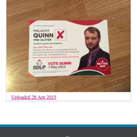
Uploaded 28 Apr 2015