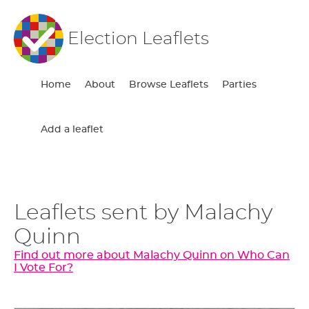
Election Leaflets
Home
About
Browse Leaflets
Parties
Add a leaflet
Leaflets sent by Malachy
Quinn
Find out more about Malachy Quinn on Who Can
I Vote For?