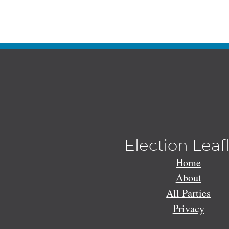
Election Leaf
Home
About
All Parties
Privacy