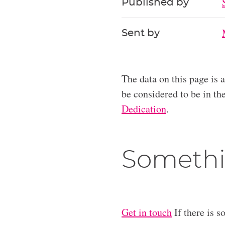
Published by
Sent by
The data on this page is 
be considered to be in t
Dedication
.
Somethi
Get in touch
If there is s