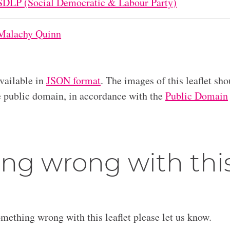
SDLP (Social Democratic & Labour Party)
Malachy Quinn
available in
JSON format
. The images of this leaflet sho
he public domain, in accordance with the
Public Domain
ng wrong with thi
omething wrong with this leaflet please let us know.