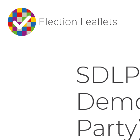
Election Leaflets
SDLP 
Demo
Party)