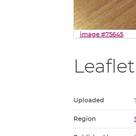
image #75645
Leaflet
Uploaded
Region