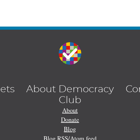
lets
About Democracy
Co
Club
About
Donate
Blog
Blog RSS/Atom feed