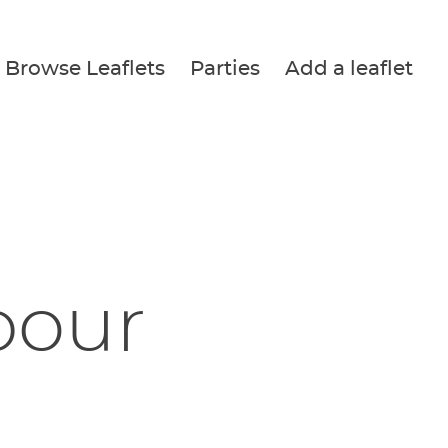
Browse Leaflets
Parties
Add a leaflet
bour