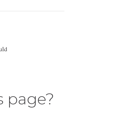
uld
s page?