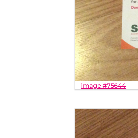
image #75644