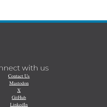
nnect with us
Contact Us
Mastodon
X
GitHub
LinkedIn