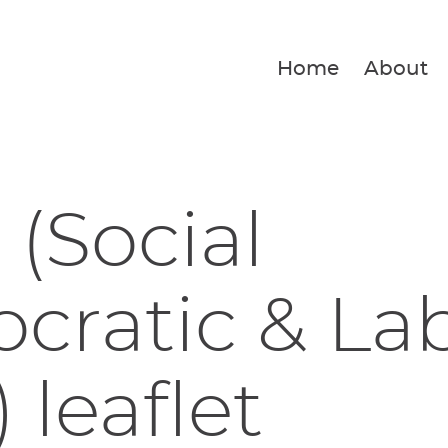
Home
About
(Social
cratic & La
 leaflet