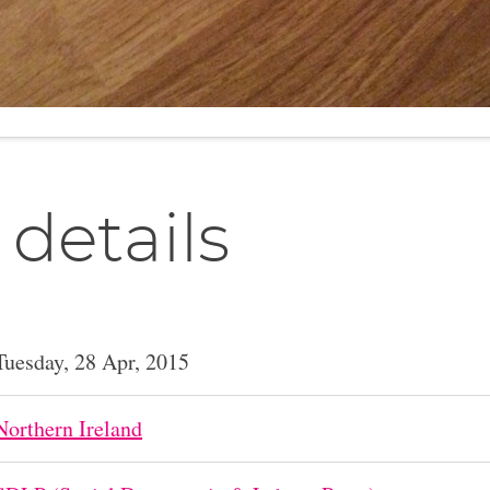
 details
Tuesday, 28 Apr, 2015
Northern Ireland