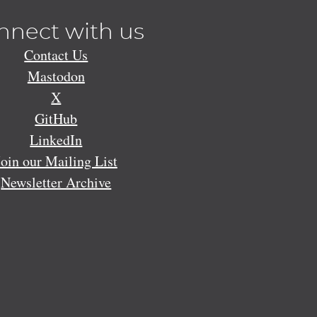
nnect with us
Contact Us
Mastodon
X
GitHub
LinkedIn
Join our Mailing List
Newsletter Archive