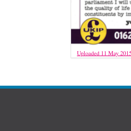
Uploaded 11 May 201