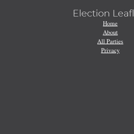
Election Leaf
Home
About
All Parties
Privacy