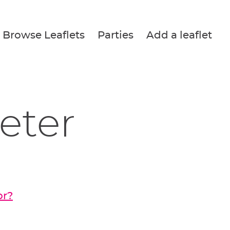
Browse Leaflets
Parties
Add a leaflet
Peter
or?