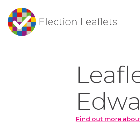
Election Leaflets
Leafl
Edwa
Find out more abou