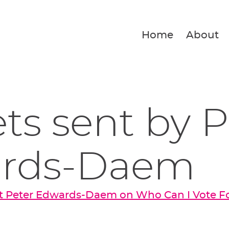
Home
About
ets sent by 
rds-Daem
t Peter Edwards-Daem on Who Can I Vote F