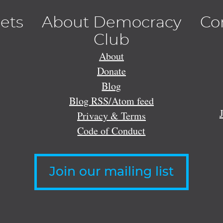
lets
About Democracy
Co
Club
About
Donate
Blog
Blog RSS/Atom feed
Privacy & Terms
Code of Conduct
Join our mailing list