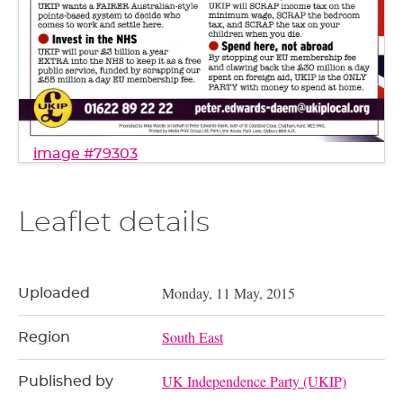
image #79303
Leaflet details
Monday, 11 May, 2015
Uploaded
South East
Region
UK Independence Party (UKIP)
Published by