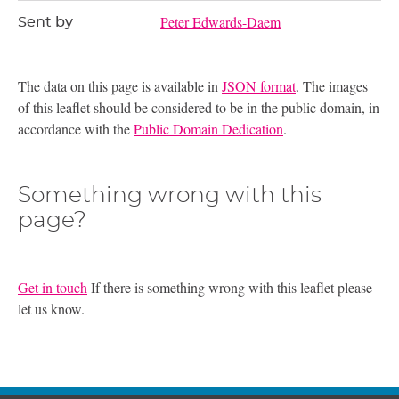
Peter Edwards-Daem
Sent by
The data on this page is available in
JSON format
. The images
of this leaflet should be considered to be in the public domain, in
accordance with the
Public Domain Dedication
.
Something wrong with this
page?
Get in touch
If there is something wrong with this leaflet please
let us know.