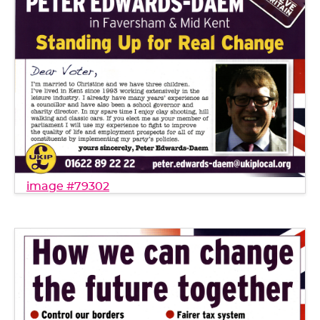
image #79302