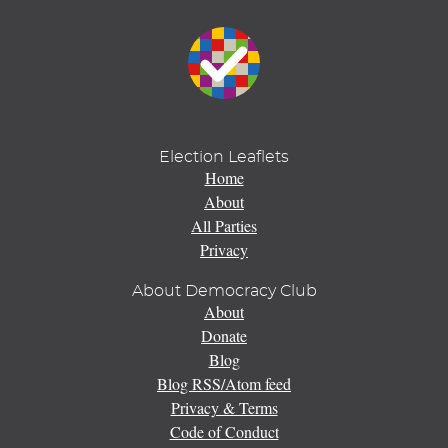
Election Leaflets
Home
About
All Parties
Privacy
About Democracy Club
About
Donate
Blog
Blog RSS/Atom feed
Privacy & Terms
Code of Conduct