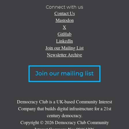
Connect with us
Contact Us
Mastodon
X
GitHub
LinkedIn
Join our Mailing List
Newsletter Archive
Join our mailing list
Democracy Club is a UK-based Community Interest
Company that builds digital infrastructure for a 21st
century democracy.
Copyright © 2026 Democracy Club Community