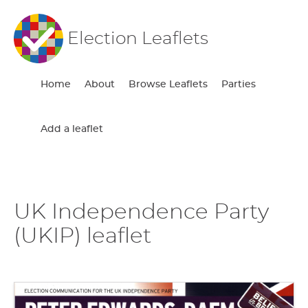
Election Leaflets
Home
About
Browse Leaflets
Parties
Add a leaflet
UK Independence Party
(UKIP) leaflet