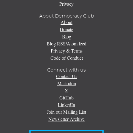
Privacy
About Democracy Club
About
Donate
Blog
Blog RSS/Atom feed
Privacy & Terms
Code of Conduct
Connect with us
Contact Us
Mastodon
X
GitHub
LinkedIn
Join our Mailing List
Newsletter Archive