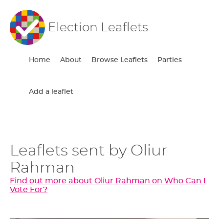
Election Leaflets
Home
About
Browse Leaflets
Parties
Add a leaflet
Leaflets sent by Oliur
Rahman
Find out more about Oliur Rahman on Who Can I
Vote For?