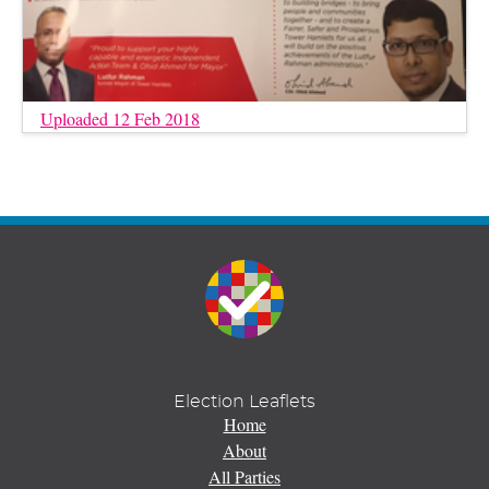
Uploaded 12 Feb 2018
Election Leaflets
Home
About
All Parties