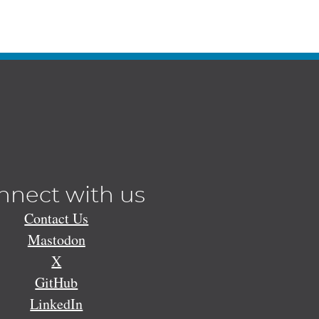
nnect with us
Contact Us
Mastodon
X
GitHub
LinkedIn