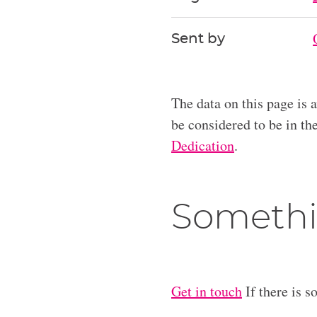
Sent by
The data on this page is 
be considered to be in t
Dedication
.
Somethi
Get in touch
If there is s