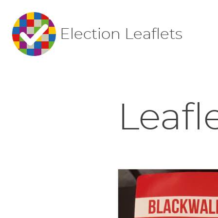
Election Leaflets
Leafl