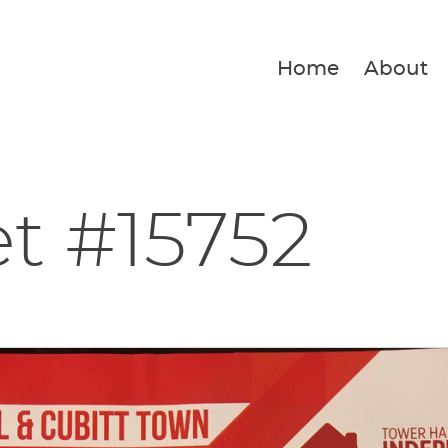
Home
About
et #15752