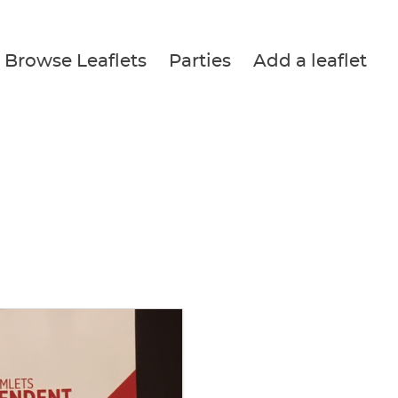
Browse Leaflets
Parties
Add a leaflet