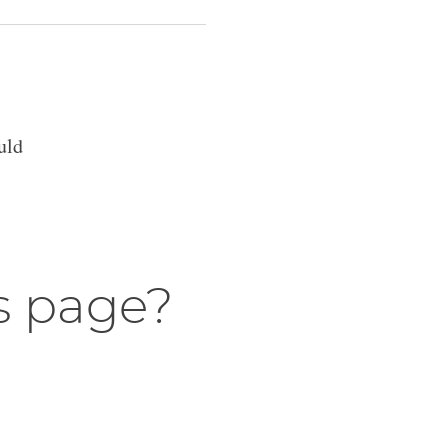
uld
s page?