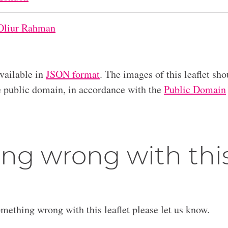
Oliur Rahman
available in
JSON format
. The images of this leaflet sho
he public domain, in accordance with the
Public Domain
ng wrong with thi
omething wrong with this leaflet please let us know.