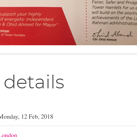
 details
Monday, 12 Feb, 2018
London