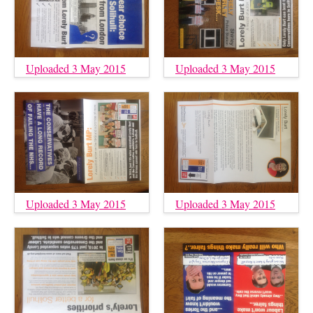
Uploaded 3 May 2015
Uploaded 3 May 2015
Uploaded 3 May 2015
Uploaded 3 May 2015