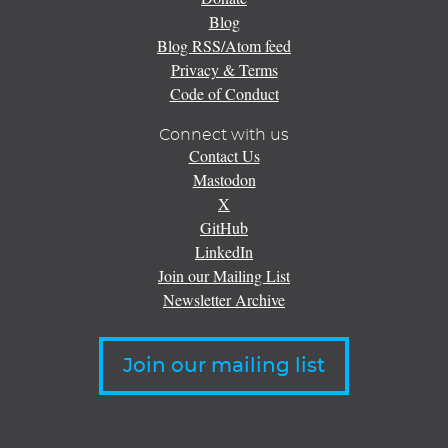
Blog
Blog RSS/Atom feed
Privacy & Terms
Code of Conduct
Connect with us
Contact Us
Mastodon
X
GitHub
LinkedIn
Join our Mailing List
Newsletter Archive
Join our mailing list