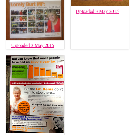
Uploaded 3 May 2015
Uploaded 3 May 2015