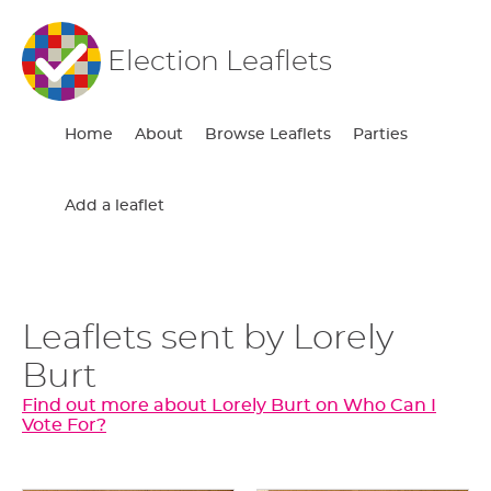
Election Leaflets
Home
About
Browse Leaflets
Parties
Add a leaflet
Leaflets sent by Lorely
Burt
Find out more about Lorely Burt on Who Can I
Vote For?