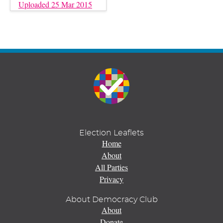
Uploaded 25 Mar 2015
Election Leaflets
Home
About
All Parties
Privacy
About Democracy Club
About
Donate