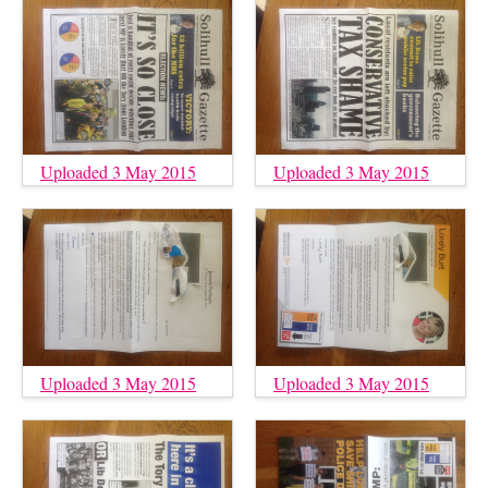
Uploaded 3 May 2015
Uploaded 3 May 2015
Uploaded 3 May 2015
Uploaded 3 May 2015