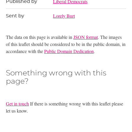
Liberal Democrats
Published by
Lorely Burt
Sent by
The data on this page is available in
JSON format
. The images
of this leaflet should be considered to be in the public domain, in
accordance with the
Public Domain Dedication
.
Something wrong with this
page?
Get in touch
If there is something wrong with this leaflet please
let us know.