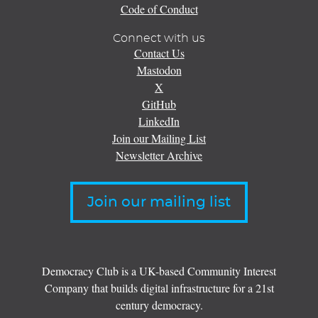
Code of Conduct
Connect with us
Contact Us
Mastodon
X
GitHub
LinkedIn
Join our Mailing List
Newsletter Archive
Join our mailing list
Democracy Club is a UK-based Community Interest
Company that builds digital infrastructure for a 21st
century democracy.