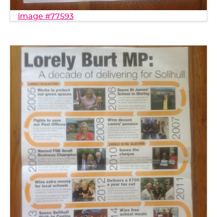
image #77593