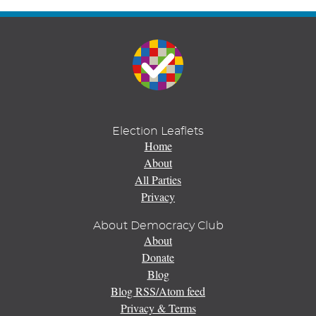
Election Leaflets
Home
About
All Parties
Privacy
About Democracy Club
About
Donate
Blog
Blog RSS/Atom feed
Privacy & Terms