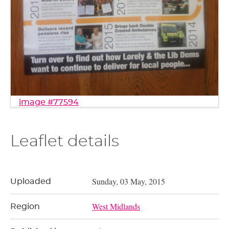
image #77594
Leaflet details
Sunday, 03 May, 2015
Uploaded
West Midlands
Region