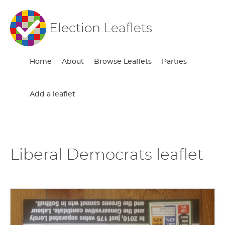
Election Leaflets
Home
About
Browse Leaflets
Parties
Add a leaflet
Liberal Democrats leaflet