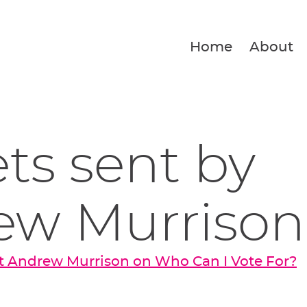
Home
About
ets sent by
ew Murrison
t Andrew Murrison on Who Can I Vote For?