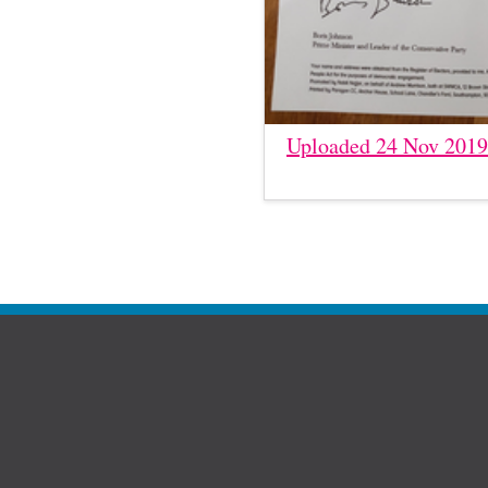
Uploaded 24 Nov 2019