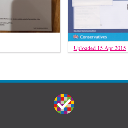
Uploaded 15 Apr 2015