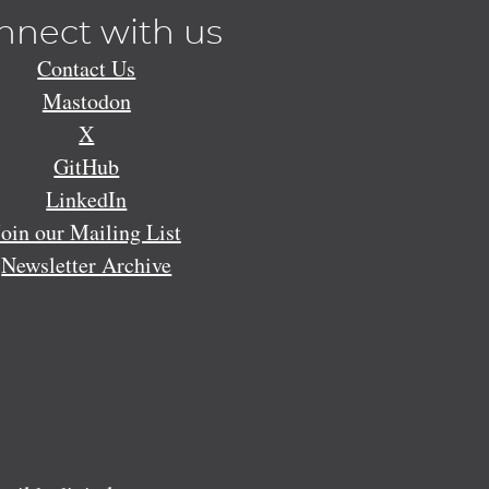
nnect with us
Contact Us
Mastodon
X
GitHub
LinkedIn
Join our Mailing List
Newsletter Archive