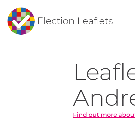
Election Leaflets
Leafl
Andr
Find out more abou