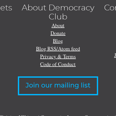
lets
About Democracy
Co
Club
About
Donate
Blog
Blog RSS/Atom feed
Privacy & Terms
Code of Conduct
Join our mailing list