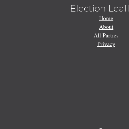
Election Leaf
Home
About
All Parties
Privacy