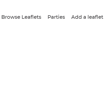
Browse Leaflets
Parties
Add a leaflet