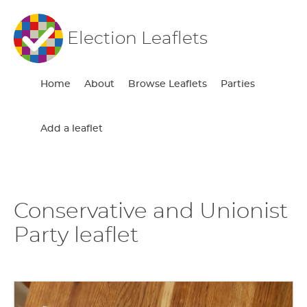
Election Leaflets
Home
About
Browse Leaflets
Parties
Add a leaflet
Conservative and Unionist
Party leaflet