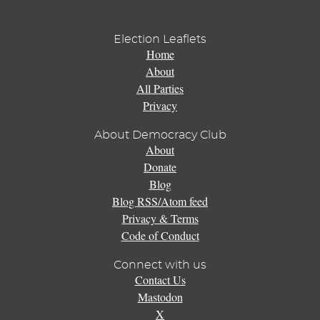
Election Leaflets
Home
About
All Parties
Privacy
About Democracy Club
About
Donate
Blog
Blog RSS/Atom feed
Privacy & Terms
Code of Conduct
Connect with us
Contact Us
Mastodon
X