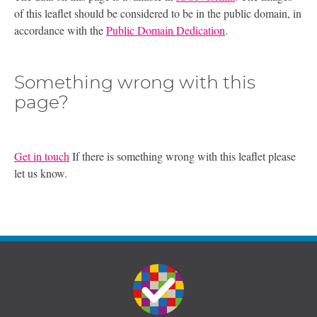
of this leaflet should be considered to be in the public domain, in
accordance with the
Public Domain Dedication
.
Something wrong with this
page?
Get in touch
If there is something wrong with this leaflet please
let us know.