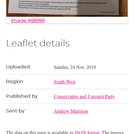
image #88981
Leaflet details
Sunday, 24 Nov, 2019
Uploaded
South West
Region
Conservative and Unionist Party
Published by
Andrew Murrison
Sent by
The data on this page is available in
JSON format
. The images