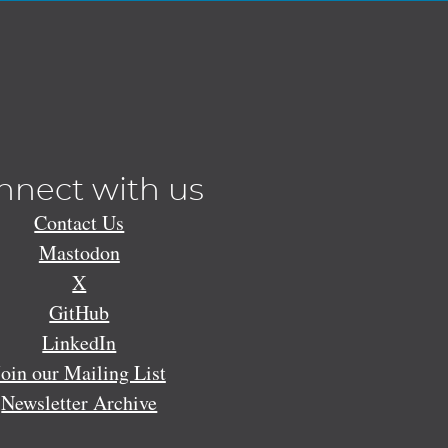
nnect with us
Contact Us
Mastodon
X
GitHub
LinkedIn
Join our Mailing List
Newsletter Archive