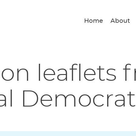
Home
About
ion leaflets 
al Democrat