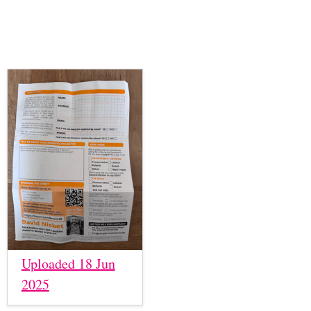
Uploaded 18 Jun
2025