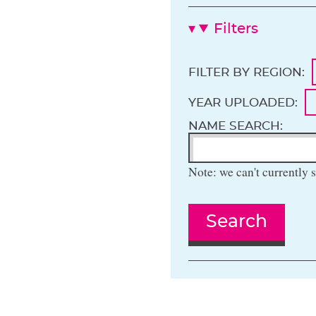
Filters
FILTER BY REGION:
YEAR UPLOADED:
NAME SEARCH:
Note: we can't currently s
Search