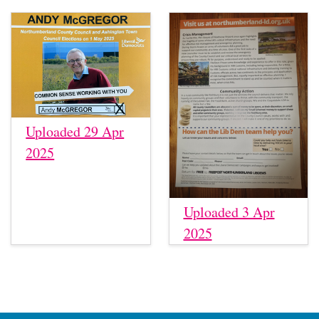
Uploaded 29 Apr
2025
Uploaded 3 Apr
2025