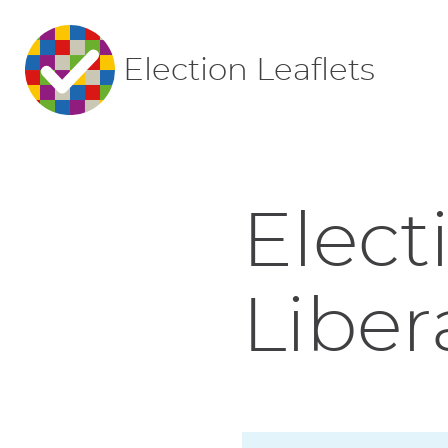
Election Leaflets
Elect
Liber