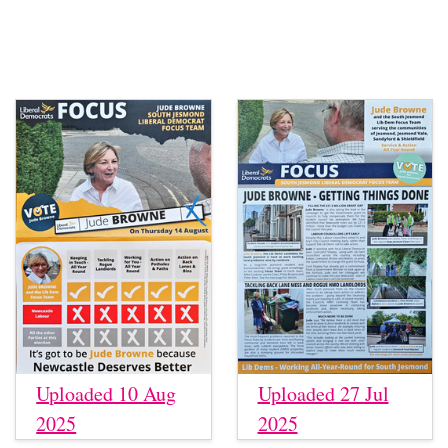
Uploaded 10 Aug
Uploaded 27 Jul
2025
2025