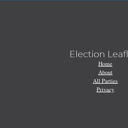
Election Leaf
Home
About
All Parties
Privacy