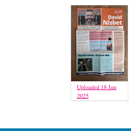
Uploaded 18 Jun
2025