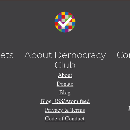
lets
About Democracy
Co
Club
About
Donate
Blog
Blog RSS/Atom feed
Privacy & Terms
Code of Conduct