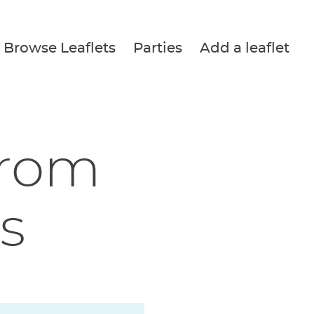
Browse Leaflets
Parties
Add a leaflet
from
s