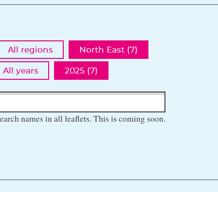
All regions
North East (7)
All years
2025 (7)
earch names in all leaflets. This is coming soon.