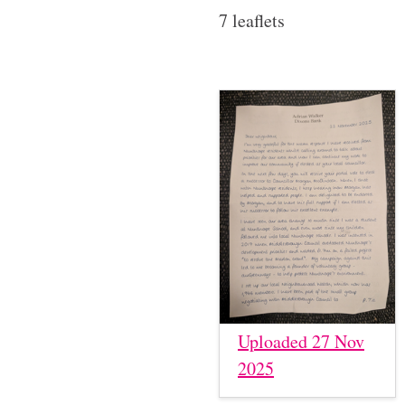
7 leaflets
Uploaded 27 Nov
2025