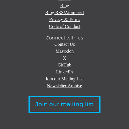
Blog
Blog RSS/Atom feed
Privacy & Terms
Code of Conduct
Connect with us
Contact Us
Mastodon
X
GitHub
LinkedIn
Join our Mailing List
Newsletter Archive
Join our mailing list