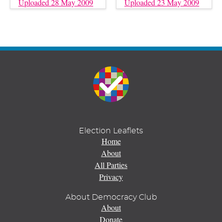
Uploaded 28 May 2009
Uploaded 23 May 2009
Election Leaflets
Home
About
All Parties
Privacy
About Democracy Club
About
Donate