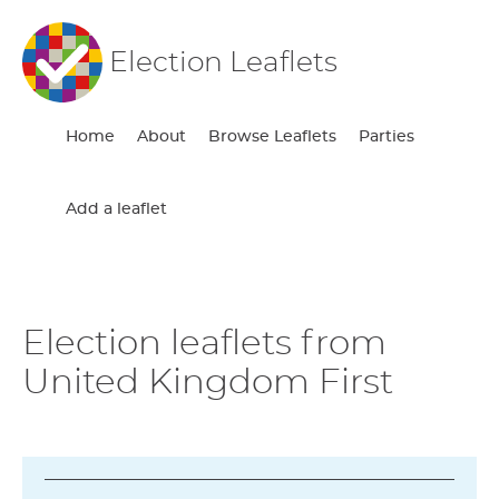
Election Leaflets
Home
About
Browse Leaflets
Parties
Add a leaflet
Election leaflets from
United Kingdom First