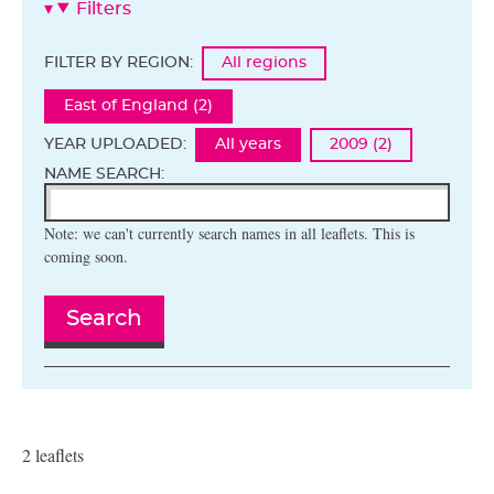
Filters
FILTER BY REGION:
All regions
East of England (2)
YEAR UPLOADED:
All years
2009 (2)
NAME SEARCH:
Note: we can't currently search names in all leaflets. This is
coming soon.
Search
2 leaflets