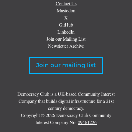
Contact Us
Mastodon
X
GitHub
LinkedIn
Join our Mailing List
Newsletter Archive
Join our mailing list
Democracy Club is a UK-based Community Interest
Company that builds digital infrastructure for a 21st
century democracy.
Copyright © 2026 Democracy Club Community
Interest Company No:
09461226