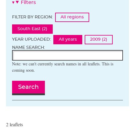
Filters
FILTER BY REGION:
All regions
South East (2)
YEAR UPLOADED:
All years
2009 (2)
NAME SEARCH:
Note: we can't currently search names in all leaflets. This is
coming soon.
Search
2 leaflets