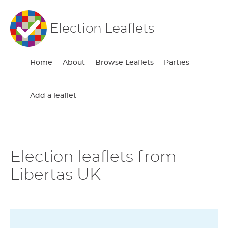
Election Leaflets
Home
About
Browse Leaflets
Parties
Add a leaflet
Election leaflets from
Libertas UK