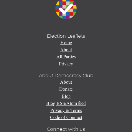
Election Leaflets
Home
About
All Parties
Privacy
About Democracy Club
About
Donate
Blog
Blog RSS/Atom feed
Privacy & Terms
Code of Conduct
Connect with us