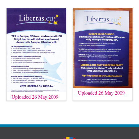
Uploaded 26 May 2009
Uploaded 26 May 2009