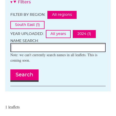
Filters
FILTER BY REGION:
All regions
South East (1)
YEAR UPLOADED:
All years
2024 (1)
NAME SEARCH:
Note: we can't currently search names in all leaflets. This is
coming soon.
Search
1 leaflets