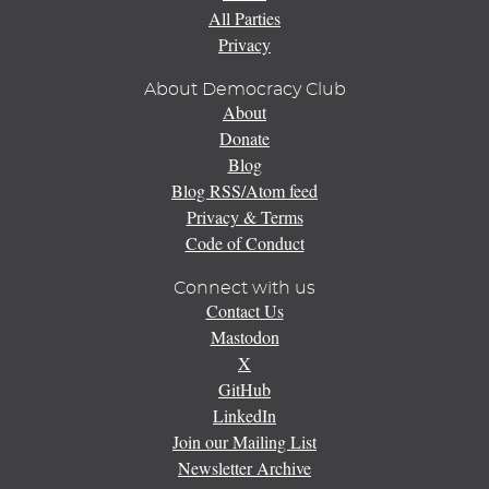
All Parties
Privacy
About Democracy Club
About
Donate
Blog
Blog RSS/Atom feed
Privacy & Terms
Code of Conduct
Connect with us
Contact Us
Mastodon
X
GitHub
LinkedIn
Join our Mailing List
Newsletter Archive