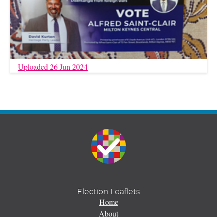
Uploaded 26 Jun 2024
Election Leaflets
Home
About