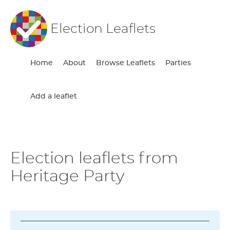
Election Leaflets
Home
About
Browse Leaflets
Parties
Add a leaflet
Election leaflets from
Heritage Party