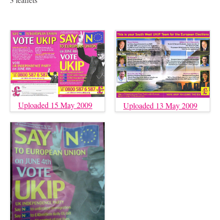
Uploaded 15 May 2009
Uploaded 13 May 2009