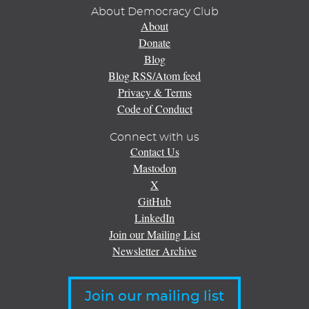
About Democracy Club
About
Donate
Blog
Blog RSS/Atom feed
Privacy & Terms
Code of Conduct
Connect with us
Contact Us
Mastodon
X
GitHub
LinkedIn
Join our Mailing List
Newsletter Archive
Join our mailing list