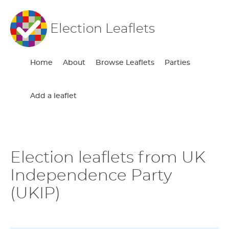
Election Leaflets
Home
About
Browse Leaflets
Parties
Add a leaflet
Election leaflets from UK
Independence Party
(UKIP)