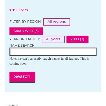
Filters
FILTER BY REGION:
All regions
South West (3)
YEAR UPLOADED:
All years
2009 (3)
NAME SEARCH:
Note: we can't currently search names in all leaflets. This is
coming soon.
Search
3 leaflets