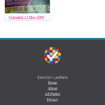
Uploaded 13 May 2009
Election Leaflets
Home
About
All Parties
Privacy