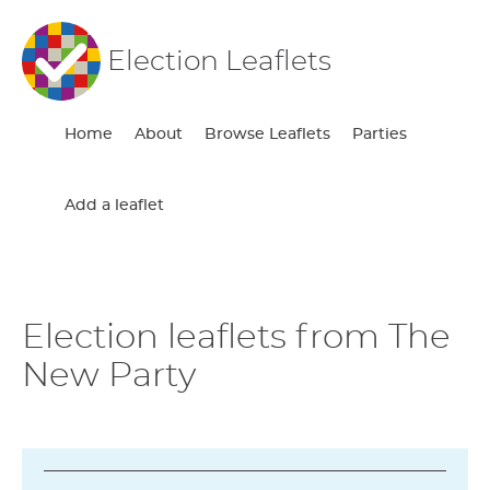
Election Leaflets
Home
About
Browse Leaflets
Parties
Add a leaflet
Election leaflets from The
New Party