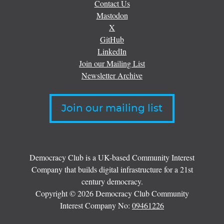
Contact Us
Mastodon
X
GitHub
LinkedIn
Join our Mailing List
Newsletter Archive
Join our mailing list
Democracy Club is a UK-based Community Interest
Company that builds digital infrastructure for a 21st
century democracy.
Copyright © 2026 Democracy Club Community
Interest Company No:
09461226