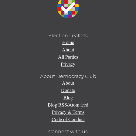
Election Leaflets
Home
About
All Parties
Privacy
About Democracy Club
About
Donate
Blog
Blog RSS/Atom feed
Privacy & Terms
Code of Conduct
Connect with us