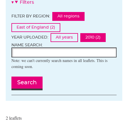
Filters
FILTER BY REGION:
All regions
East of England (2)
YEAR UPLOADED:
All years
2010 (2)
NAME SEARCH:
Note: we can't currently search names in all leaflets. This is
coming soon.
Search
2 leaflets