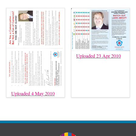
Uploaded 23 Apr 2010
Uploaded 4 May 2010