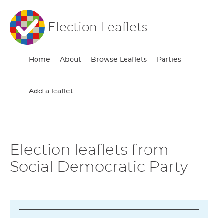
Election Leaflets
Home
About
Browse Leaflets
Parties
Add a leaflet
Election leaflets from
Social Democratic Party