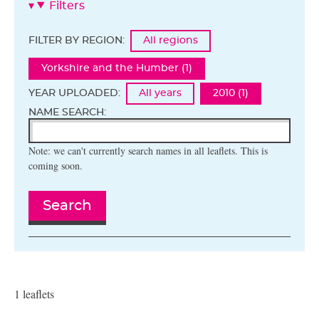
Filters
FILTER BY REGION:
All regions
Yorkshire and the Humber (1)
YEAR UPLOADED:
All years
2010 (1)
NAME SEARCH:
Note: we can't currently search names in all leaflets. This is
coming soon.
Search
1 leaflets