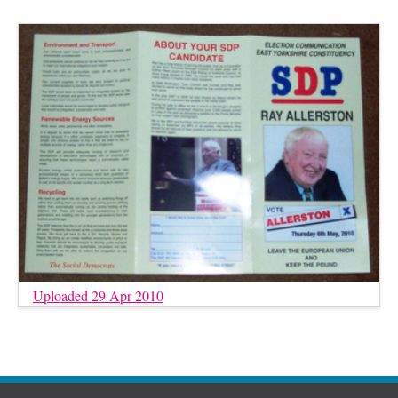
Uploaded 29 Apr 2010