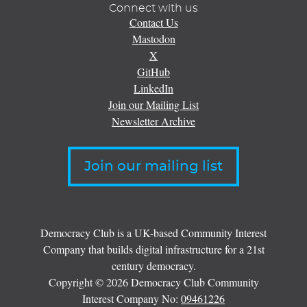
Connect with us
Contact Us
Mastodon
X
GitHub
LinkedIn
Join our Mailing List
Newsletter Archive
Join our mailing list
Democracy Club is a UK-based Community Interest
Company that builds digital infrastructure for a 21st
century democracy.
Copyright © 2026 Democracy Club Community
Interest Company No:
09461226