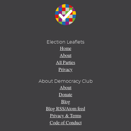
Election Leaflets
Home
About
All Parties
Privacy
About Democracy Club
About
Donate
Blog
Blog RSS/Atom feed
Privacy & Terms
Code of Conduct