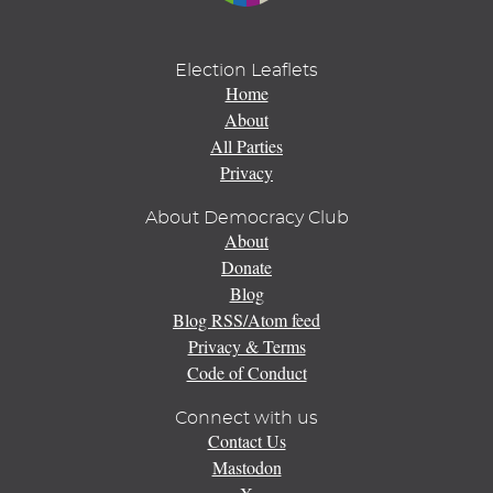
Election Leaflets
Home
About
All Parties
Privacy
About Democracy Club
About
Donate
Blog
Blog RSS/Atom feed
Privacy & Terms
Code of Conduct
Connect with us
Contact Us
Mastodon