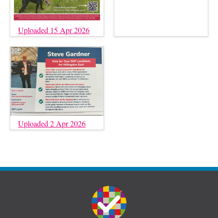
Uploaded 15 Apr 2026
Uploaded 2 Apr 2026