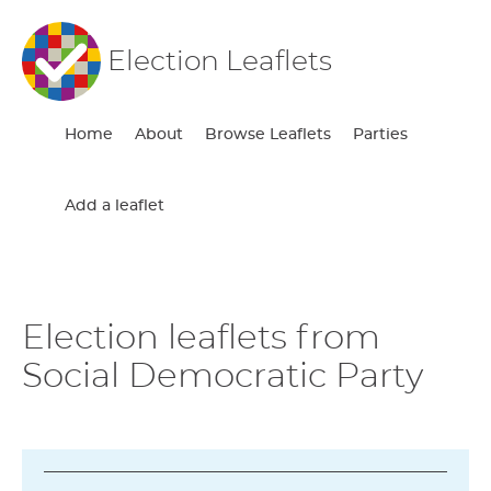
Election Leaflets
Home
About
Browse Leaflets
Parties
Add a leaflet
Election leaflets from
Social Democratic Party