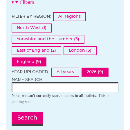
Filters
FILTER BY REGION:
All regions
North West (1)
Yorkshire and the Humber (3)
East of England (2)
London (3)
England (9)
YEAR UPLOADED:
All years
2026 (9)
NAME SEARCH:
Note: we can't currently search names in all leaflets. This is
coming soon.
Search