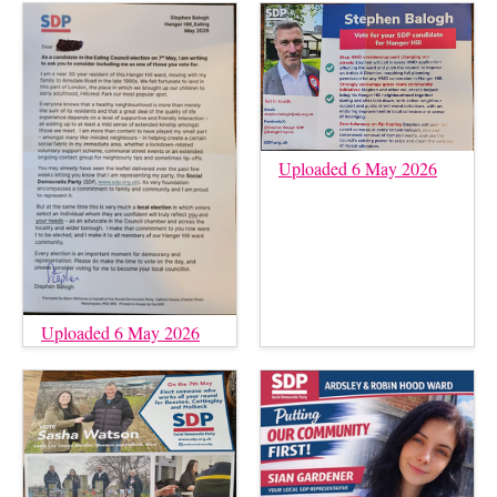
Uploaded 6 May 2026
Uploaded 6 May 2026