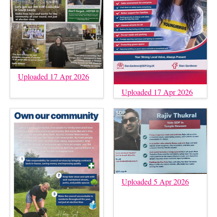
Uploaded 17 Apr 2026
Uploaded 17 Apr 2026
Uploaded 5 Apr 2026