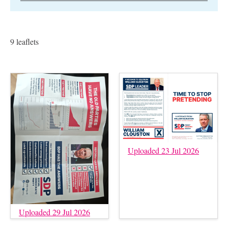
9 leaflets
Uploaded 23 Jul 2026
Uploaded 29 Jul 2026