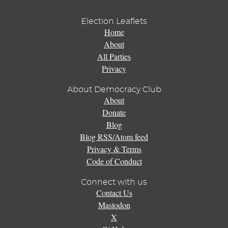
Election Leaflets
Home
About
All Parties
Privacy
About Democracy Club
About
Donate
Blog
Blog RSS/Atom feed
Privacy & Terms
Code of Conduct
Connect with us
Contact Us
Mastodon
X