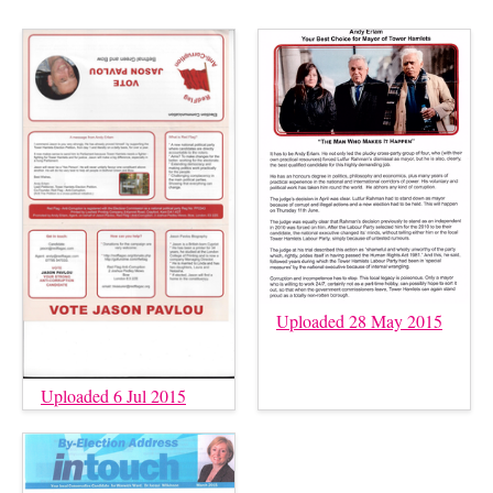
Uploaded 28 May 2015
Uploaded 6 Jul 2015