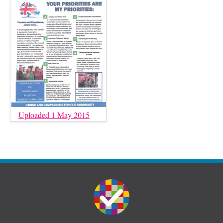
Uploaded 1 May 2015