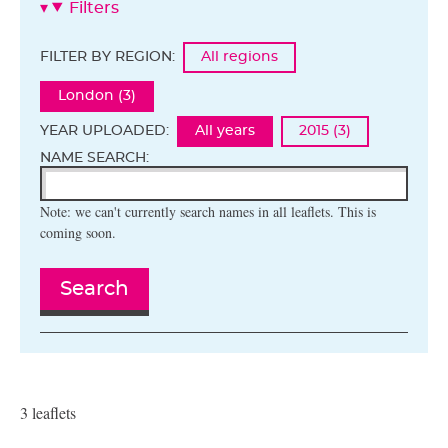
Filters
FILTER BY REGION:
All regions
London (3)
YEAR UPLOADED:
All years
2015 (3)
NAME SEARCH:
Note: we can't currently search names in all leaflets. This is
coming soon.
Search
3 leaflets