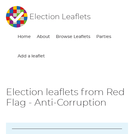
Election Leaflets
Home
About
Browse Leaflets
Parties
Add a leaflet
Election leaflets from Red
Flag - Anti-Corruption