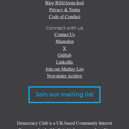
Blog RSS/Atom feed
Privacy & Terms
Code of Conduct
Connect with us
Contact Us
Mastodon
X
GitHub
LinkedIn
Join our Mailing List
Newsletter Archive
Join our mailing list
Democracy Club is a UK-based Community Interest