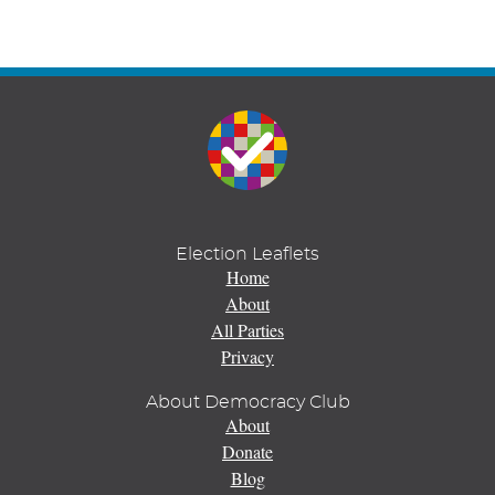
Election Leaflets
Home
About
All Parties
Privacy
About Democracy Club
About
Donate
Blog