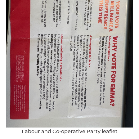
Labour and Co-operative Party leaflet