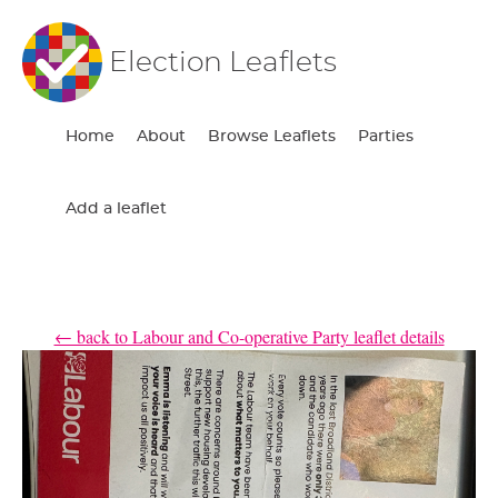
Election Leaflets
Home
About
Browse Leaflets
Parties
Add a leaflet
← back to Labour and Co-operative Party leaflet details