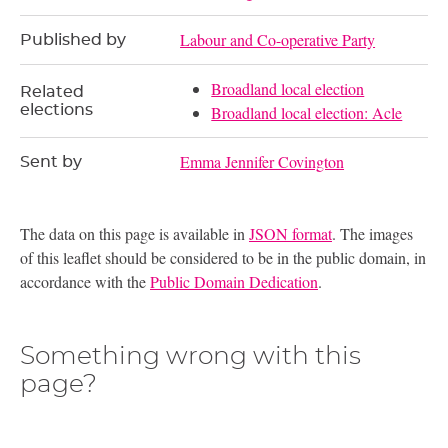
Labour and Co-operative Party
Published by
Broadland local election
Related
elections
Broadland local election: Acle
Emma Jennifer Covington
Sent by
The data on this page is available in
JSON format
. The images
of this leaflet should be considered to be in the public domain, in
accordance with the
Public Domain Dedication
.
Something wrong with this
page?