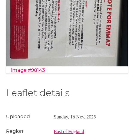
image #98143
Leaflet details
Sunday, 16 Nov, 2025
Uploaded
East of England
Region