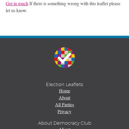
Get in touch
If there is something wrong with this leaflet please
let us know.
Election Leaflets
Home
About
All Parties
Privacy
About Democracy Club