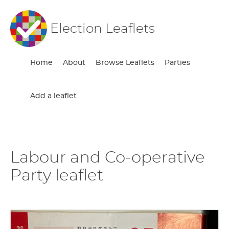
Election Leaflets
Home
About
Browse Leaflets
Parties
Add a leaflet
Labour and Co-operative
Party leaflet