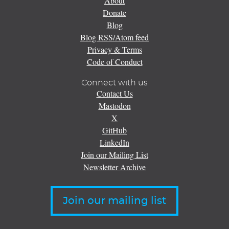
About
Donate
Blog
Blog RSS/Atom feed
Privacy & Terms
Code of Conduct
Connect with us
Contact Us
Mastodon
X
GitHub
LinkedIn
Join our Mailing List
Newsletter Archive
Join our mailing list