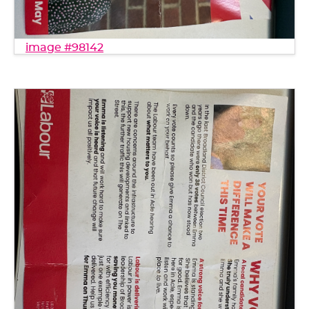
image #98142