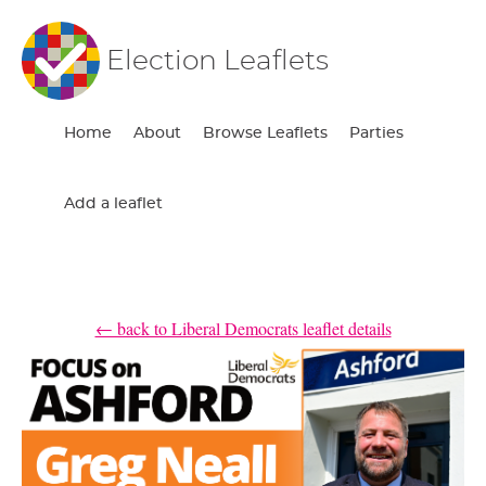
Election Leaflets
Home
About
Browse Leaflets
Parties
Add a leaflet
← back to Liberal Democrats leaflet details