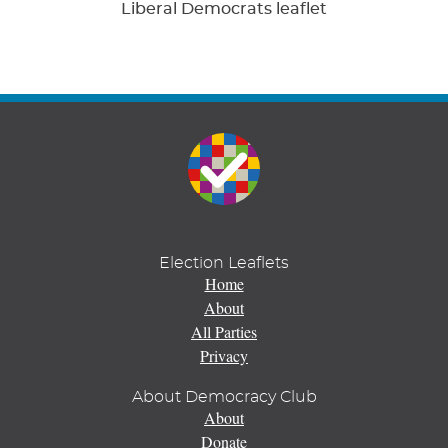
Liberal Democrats leaflet
Election Leaflets
Home
About
All Parties
Privacy
About Democracy Club
About
Donate