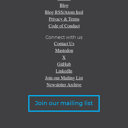
Blog
Blog RSS/Atom feed
Privacy & Terms
Code of Conduct
Connect with us
Contact Us
Mastodon
X
GitHub
LinkedIn
Join our Mailing List
Newsletter Archive
Join our mailing list