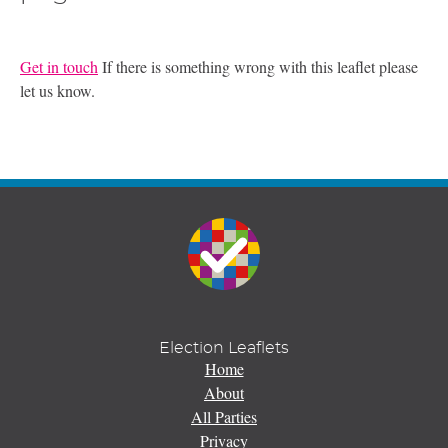
Get in touch
If there is something wrong with this leaflet please
let us know.
Election Leaflets
Home
About
All Parties
Privacy