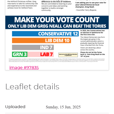
image #97835
Leaflet details
Sunday, 15 Jun, 2025
Uploaded