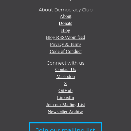
About Democracy Club
About
Donate
Blog
Blog RSS/Atom feed
Privacy & Terms
Code of Conduct
Connect with us
Contact Us
Mastodon
X
GitHub
LinkedIn
Join our Mailing List
Newsletter Archive
Join our mailing list