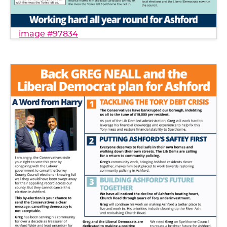
image #97834