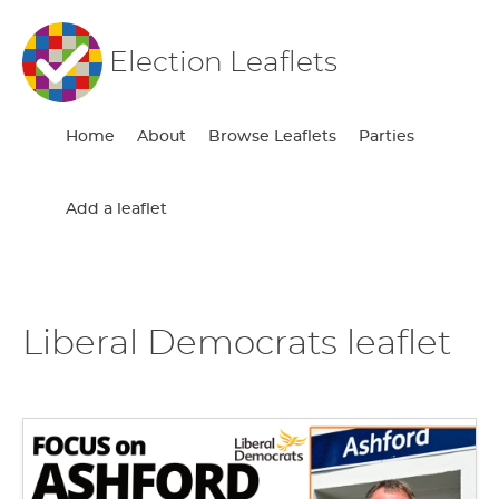
Election Leaflets
Home
About
Browse Leaflets
Parties
Add a leaflet
Liberal Democrats leaflet