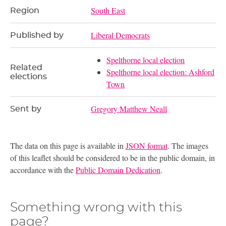
South East
Region
Liberal Democrats
Published by
Spelthorne local election
Related
Spelthorne local election: Ashford
elections
Town
Gregory Matthew Neall
Sent by
The data on this page is available in
JSON format
. The images
of this leaflet should be considered to be in the public domain, in
accordance with the
Public Domain Dedication
.
Something wrong with this
page?