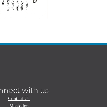
nnect with us
Contact Us
Mastodon