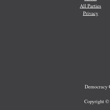
All Parties
Privacy
Democracy C
Copyright ©