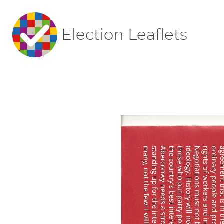
Election Leaflets