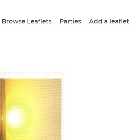
Browse Leaflets
Parties
Add a leaflet