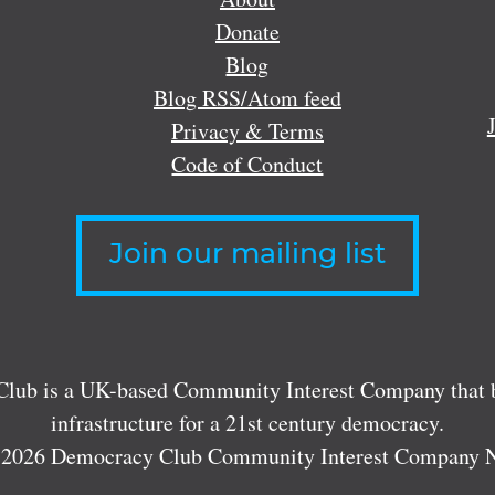
Donate
Blog
Blog RSS/Atom feed
Privacy & Terms
Code of Conduct
Join our mailing list
lub is a UK-based Community Interest Company that bu
infrastructure for a 21st century democracy.
 2026 Democracy Club Community Interest Company 