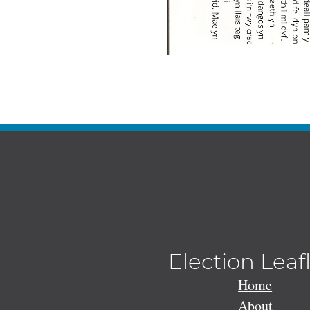
Election Leaf
Home
About