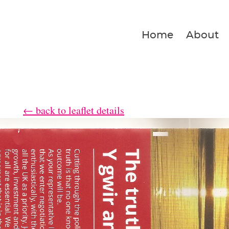
Home
About
← back to leaflet details