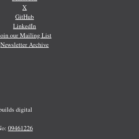
X
GitHub
LinkedIn
Join our Mailing List
Newsletter Archive
ilds digital
No:
09461226