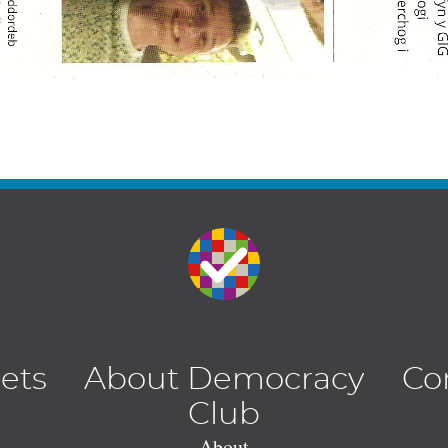
lets
About Democracy
Co
Club
About