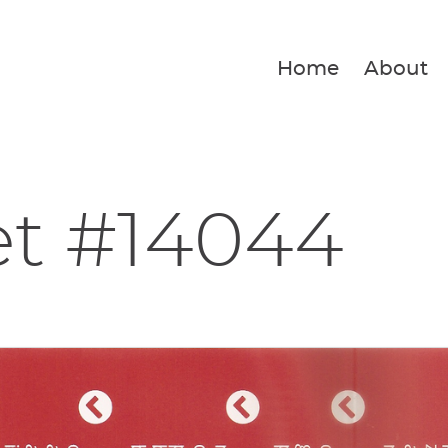
Home
About
et #14044