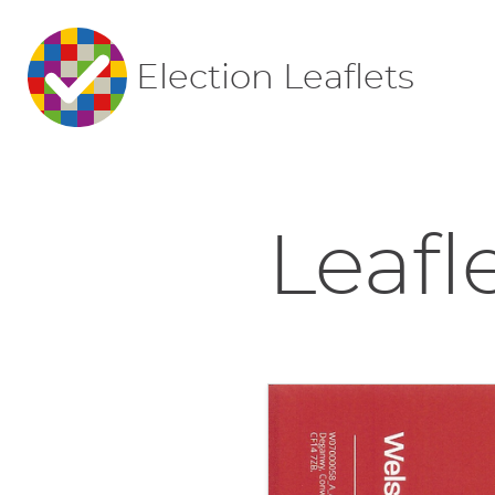
Election Leaflets
Leafl