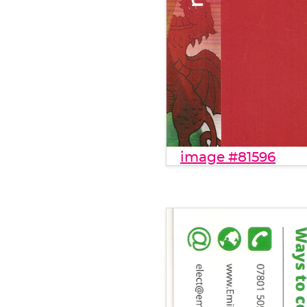
image #81596