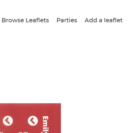
Browse Leaflets
Parties
Add a leaflet