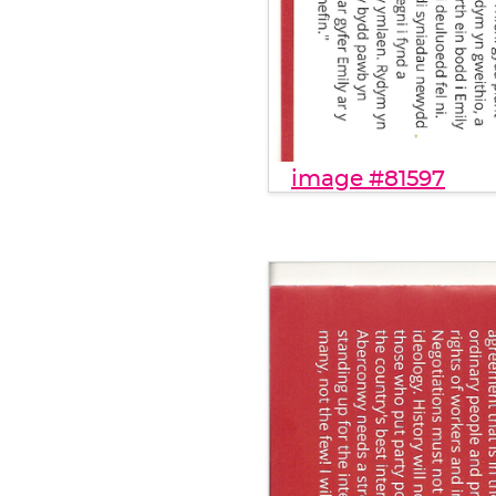
image #81597