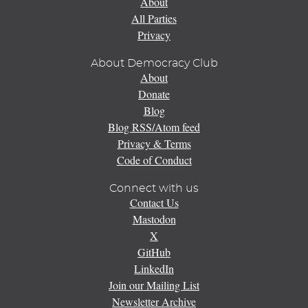
About
All Parties
Privacy
About Democracy Club
About
Donate
Blog
Blog RSS/Atom feed
Privacy & Terms
Code of Conduct
Connect with us
Contact Us
Mastodon
X
GitHub
LinkedIn
Join our Mailing List
Newsletter Archive