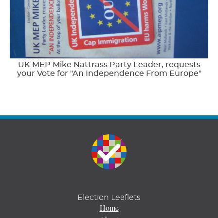
UK MEP Mike Nattrass Party Leader, requests
your Vote for "An Independence From Europe"
Election Leaflets
Home