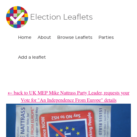
Election Leaflets
Home
About
Browse Leaflets
Parties
Add a leaflet
← back to UK MEP Mike Nattrass Party Leader, requests your
Vote for "An Independence From Europe" details