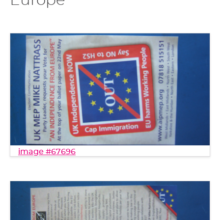
Europe"
image #67696