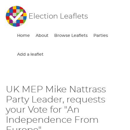
Election Leaflets
Home
About
Browse Leaflets
Parties
Add a leaflet
UK MEP Mike Nattrass
Party Leader, requests
your Vote for "An
Independence From