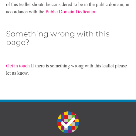
of this leaflet should be considered to be in the public domain, in
accordance with the
Public Domain Dedication
.
Something wrong with this
page?
Get in touch
If there is something wrong with this leaflet please
let us know.