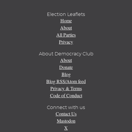
Election Leaflets
Home
About
All Parties
Privacy
About Democracy Club
About
Donate
Blog
Blog RSS/Atom feed
Privacy & Terms
Code of Conduct
Connect with us
Contact Us
Mastodon
X