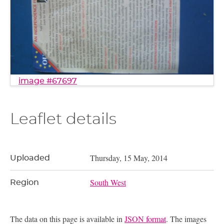
image #67697
Leaflet details
Thursday, 15 May, 2014
Uploaded
South West
Region
The data on this page is available in
JSON format
. The images