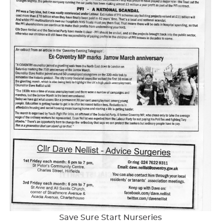
Save Sure Start Nurseries