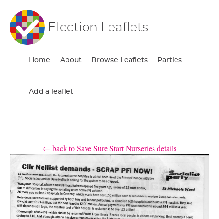
Election Leaflets
Home
About
Browse Leaflets
Parties
Add a leaflet
← back to Save Sure Start Nurseries details