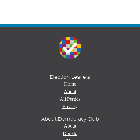
Election Leaflets
Home
About
All Parties
Privacy
About Democracy Club
About
Donate