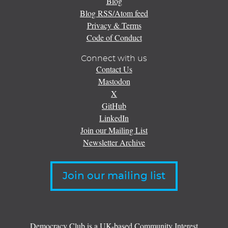
Blog
Blog RSS/Atom feed
Privacy & Terms
Code of Conduct
Connect with us
Contact Us
Mastodon
X
GitHub
LinkedIn
Join our Mailing List
Newsletter Archive
Join our mailing list
Democracy Club is a UK-based Community Interest