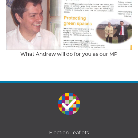
What Andrew will do for you as our MP
Election Leaflets