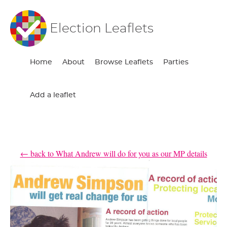
Election Leaflets
Home
About
Browse Leaflets
Parties
Add a leaflet
← back to What Andrew will do for you as our MP details