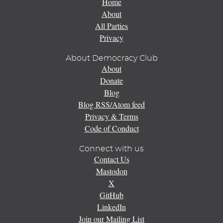
Home
About
All Parties
Privacy
About Democracy Club
About
Donate
Blog
Blog RSS/Atom feed
Privacy & Terms
Code of Conduct
Connect with us
Contact Us
Mastodon
X
GitHub
LinkedIn
Join our Mailing List