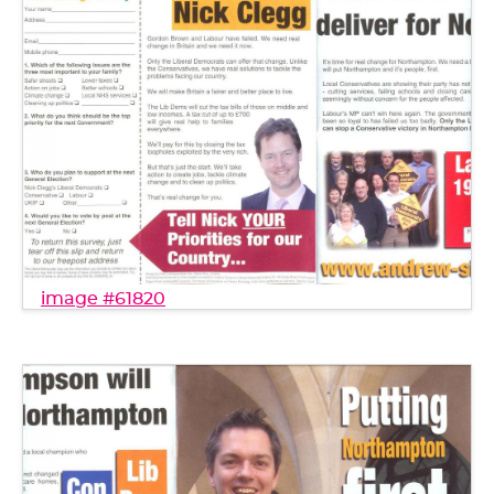
image #61820