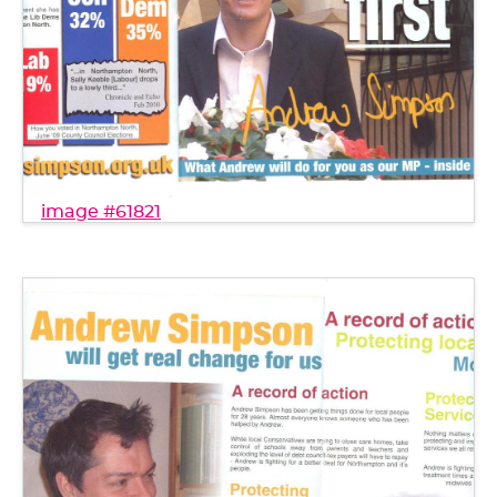
image #61821