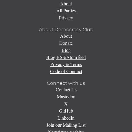
About
All Parties
Privacy
About Democracy Club
About
Donate
Blog
Blog RSS/Atom feed
Privacy & Terms
Code of Conduct
Connect with us
Contact Us
Mastodon
X
GitHub
LinkedIn
Join our Mailing List
Newsletter Archive