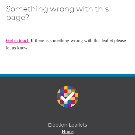
Something wrong with this
page?
Get in touch
If there is something wrong with this leaflet please
let us know.
Election Leaflets
Home