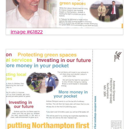
image #61822