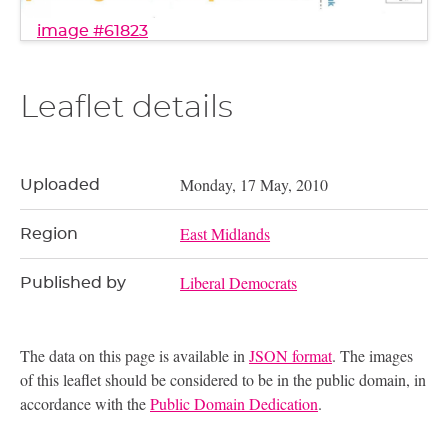
image #61823
Leaflet details
Monday, 17 May, 2010
Uploaded
East Midlands
Region
Liberal Democrats
Published by
The data on this page is available in
JSON format
. The images
of this leaflet should be considered to be in the public domain, in
accordance with the
Public Domain Dedication
.