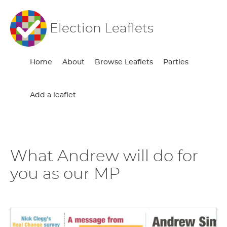
Election Leaflets
Home
About
Browse Leaflets
Parties
Add a leaflet
What Andrew will do for
you as our MP