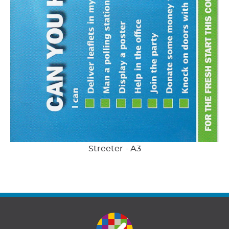
Streeter - A3