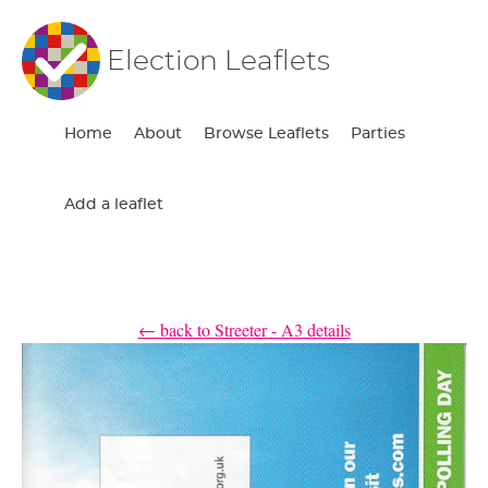
Election Leaflets
Home
About
Browse Leaflets
Parties
Add a leaflet
← back to Streeter - A3 details