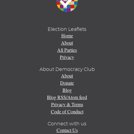
Election Leaflets
Home
About
All Parties
Privacy
About Democracy Club
About
Donate
Blog
Blog RSS/Atom feed
Privacy & Terms
Code of Conduct
Connect with us
Contact Us