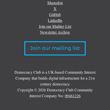
Mastodon
X
GitHub
LinkedIn
Join our Mailing List
Newsletter Archive
Join our mailing list
Democracy Club is a UK-based Community Interest
Company that builds digital infrastructure for a 21st
century democracy.
Copyright © 2026 Democracy Club Community
Interest Company No:
09461226