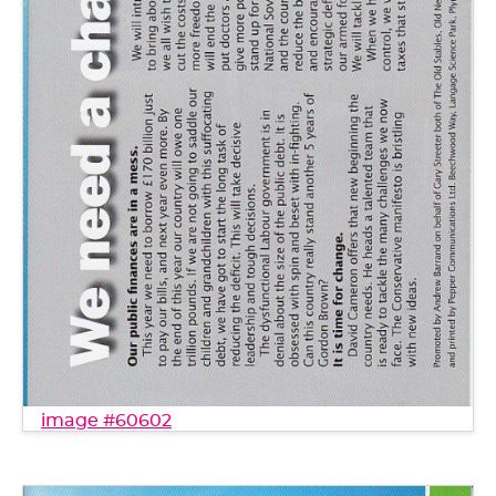
image #60602