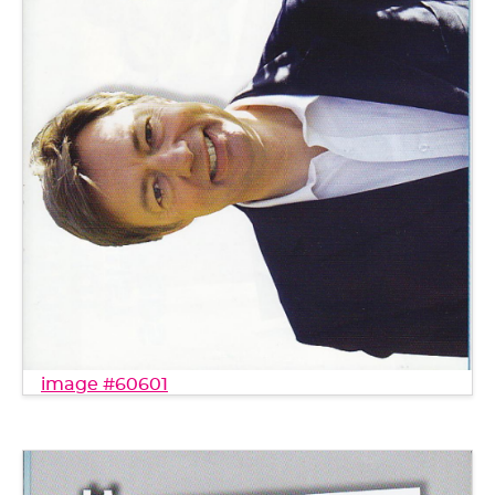
image #60601