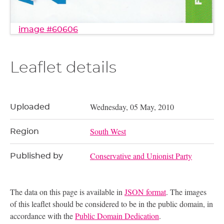
image #60606
Leaflet details
Wednesday, 05 May, 2010
Uploaded
South West
Region
Conservative and Unionist Party
Published by
The data on this page is available in
JSON format
. The images
of this leaflet should be considered to be in the public domain, in
accordance with the
Public Domain Dedication
.