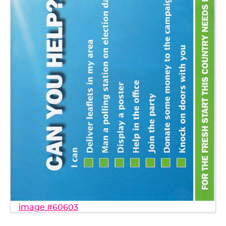
image #60603