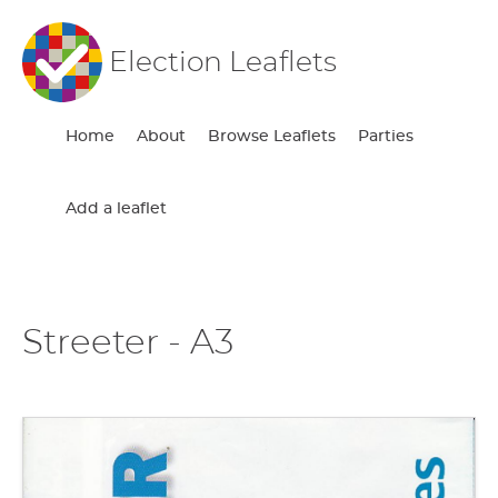
Election Leaflets
Home
About
Browse Leaflets
Parties
Add a leaflet
Streeter - A3