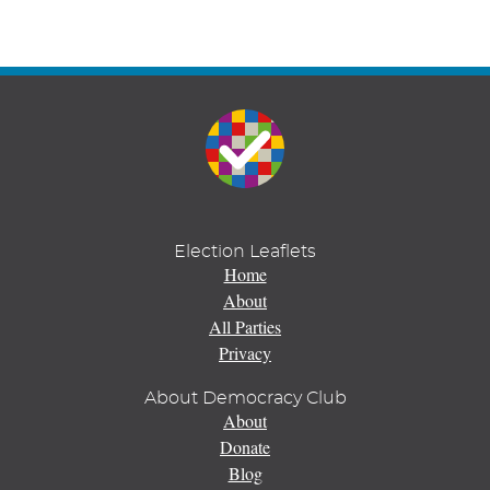
Election Leaflets
Home
About
All Parties
Privacy
About Democracy Club
About
Donate
Blog