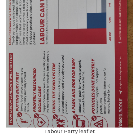
Labour Party leaflet