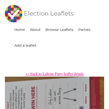
Election Leaflets
Home
About
Browse Leaflets
Parties
Add a leaflet
← back to Labour Party leaflet details