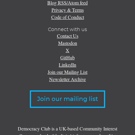
Blog RSS/Atom feed
Privacy & Terms
Code of Conduct
Connect with us
Contact Us
Mastodon
X
GitHub
LinkedIn
Join our Mailing List
Newsletter Archive
Join our mailing list
Democracy Club is a UK-based Community Interest