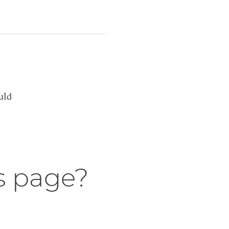
uld
s page?