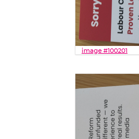
image #100201