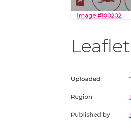
image #100202
Leaflet
Uploaded
Region
Published by