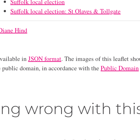
Suffolk local election
Suffolk local election: St Olaves & Tollgate
Diane Hind
available in
JSON format
. The images of this leaflet sho
he public domain, in accordance with the
Public Domain
ng wrong with thi