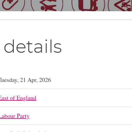
 details
Tuesday, 21 Apr, 2026
East of England
Labour Party