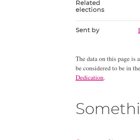
Related
elections
Sent by
The data on this page is 
be considered to be in t
Dedication
.
Somethi