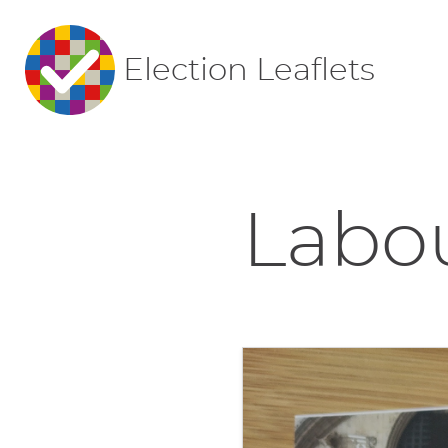
Election Leaflets
Labou