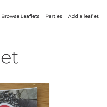
Browse Leaflets
Parties
Add a leaflet
let