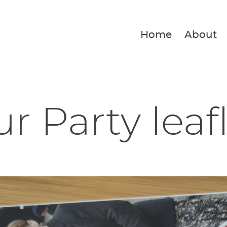
Home
About
r Party leaf