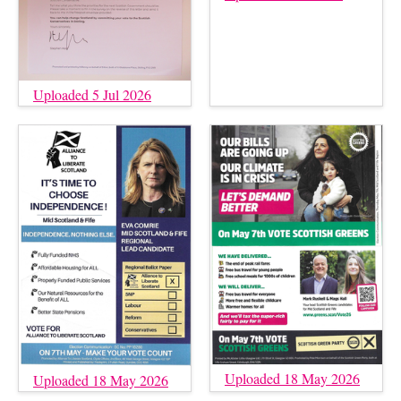
Uploaded 5 Jul 2026
Uploaded 18 May 2026
Uploaded 18 May 2026