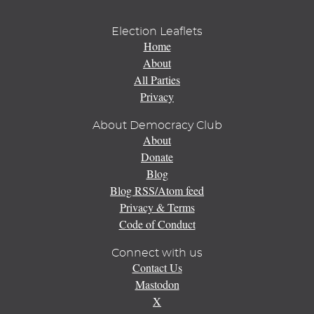
Election Leaflets
Home
About
All Parties
Privacy
About Democracy Club
About
Donate
Blog
Blog RSS/Atom feed
Privacy & Terms
Code of Conduct
Connect with us
Contact Us
Mastodon
X