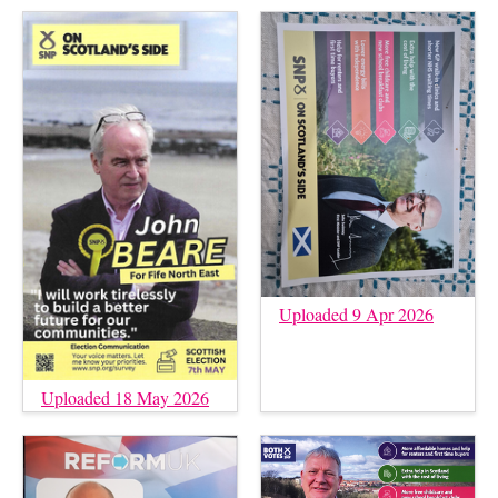
Uploaded 9 Apr 2026
Uploaded 18 May 2026