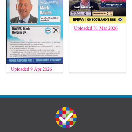
Uploaded 31 Mar 2026
Uploaded 9 Apr 2026