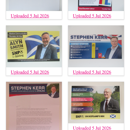
Uploaded 5 Jul 2026
Uploaded 5 Jul 2026
Uploaded 5 Jul 2026
Uploaded 5 Jul 2026
Uploaded 5 Jul 2026