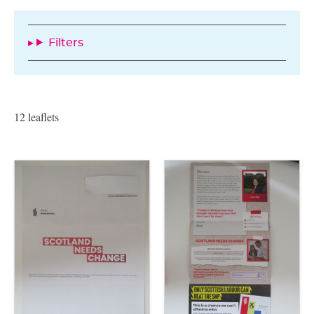
Filters
12 leaflets