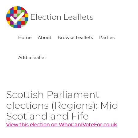
Election Leaflets
Home
About
Browse Leaflets
Parties
Add a leaflet
Scottish Parliament
elections (Regions): Mid
Scotland and Fife
View this election on WhoCanIVoteFor.co.uk