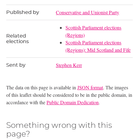
Conservative and Unionist Party
Published by
Scottish Parliament elections
(Regions)
Related
elections
Scottish Parliament elections
(Regions): Mid Scotland and Fife
Stephen Kerr
Sent by
The data on this page is available in
JSON format
. The images
of this leaflet should be considered to be in the public domain, in
accordance with the
Public Domain Dedication
.
Something wrong with this
page?