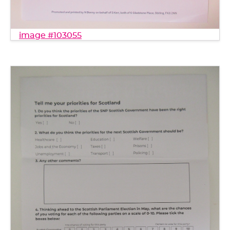
image #103055