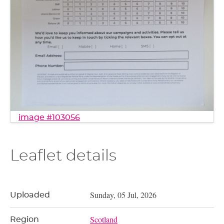
image #103056
Leaflet details
Sunday, 05 Jul, 2026
Uploaded
Scotland
Region