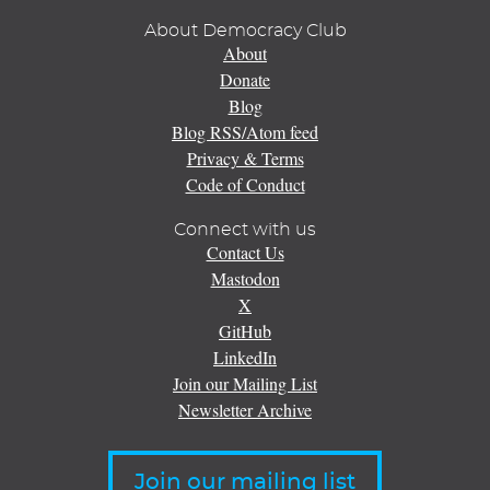
About Democracy Club
About
Donate
Blog
Blog RSS/Atom feed
Privacy & Terms
Code of Conduct
Connect with us
Contact Us
Mastodon
X
GitHub
LinkedIn
Join our Mailing List
Newsletter Archive
Join our mailing list