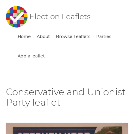
Election Leaflets
Home
About
Browse Leaflets
Parties
Add a leaflet
Conservative and Unionist
Party leaflet