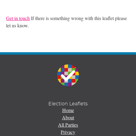
Get in touch
If there is something wrong with this leaflet please
let us know.
Election Leaflets
Home
About
All Parties
Privacy