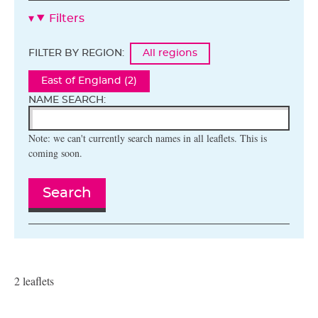
Filters
FILTER BY REGION:
All regions
East of England (2)
NAME SEARCH:
Note: we can't currently search names in all leaflets. This is
coming soon.
Search
2 leaflets