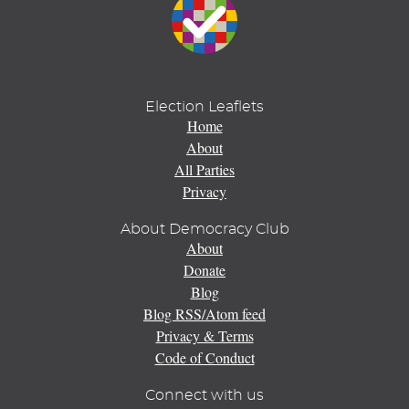
Election Leaflets
Home
About
All Parties
Privacy
About Democracy Club
About
Donate
Blog
Blog RSS/Atom feed
Privacy & Terms
Code of Conduct
Connect with us