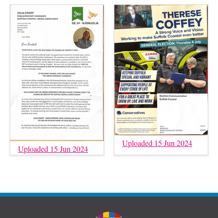
Uploaded 15 Jun 2024
Uploaded 15 Jun 2024