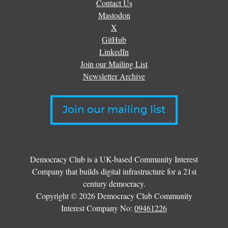
Contact Us
Mastodon
X
GitHub
LinkedIn
Join our Mailing List
Newsletter Archive
Join our mailing list
Democracy Club is a UK-based Community Interest
Company that builds digital infrastructure for a 21st
century democracy.
Copyright © 2026 Democracy Club Community
Interest Company No:
09461226