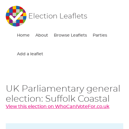
Election Leaflets
Home
About
Browse Leaflets
Parties
Add a leaflet
UK Parliamentary general
election: Suffolk Coastal
View this election on WhoCanIVoteFor.co.uk