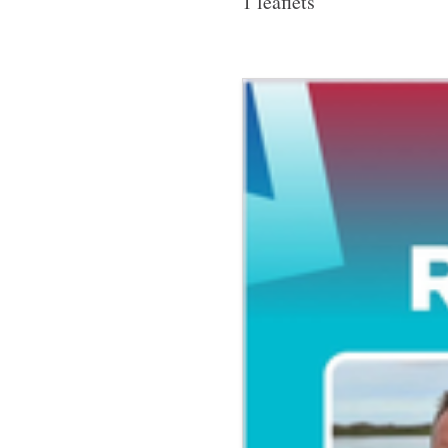
1 leaflets