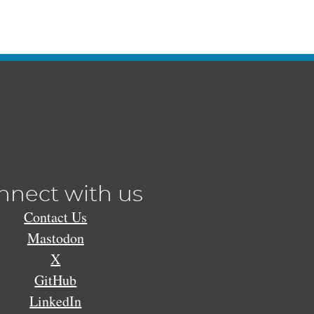
nnect with us
Contact Us
Mastodon
X
GitHub
LinkedIn