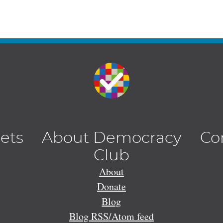
lets
About Democracy
Co
Club
About
Donate
Blog
Blog RSS/Atom feed