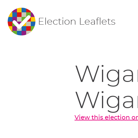
Election Leaflets
Wigan
Wiga
View this election 