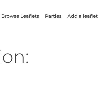
Browse Leaflets
Parties
Add a leaflet
ion: