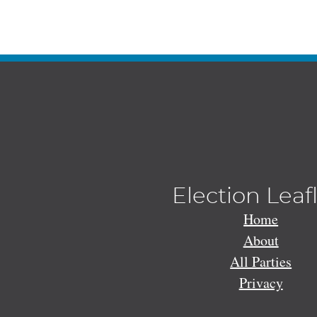
Election Leaf
Home
About
All Parties
Privacy