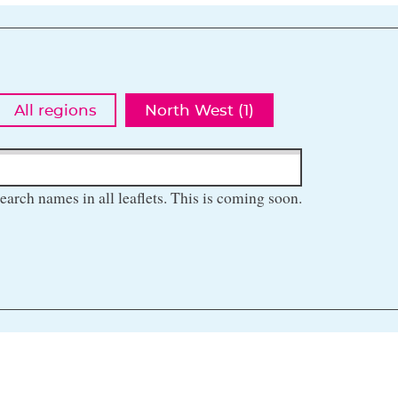
All regions
North West (1)
earch names in all leaflets. This is coming soon.