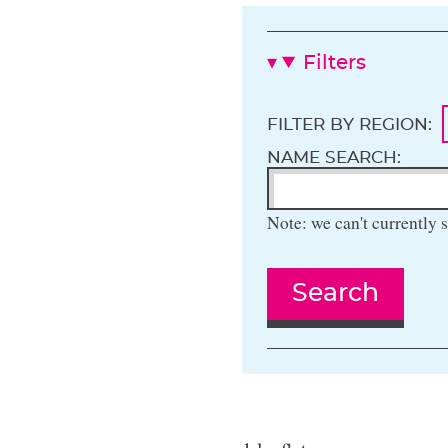
Filters
FILTER BY REGION:
NAME SEARCH:
Note: we can't currently s
Search