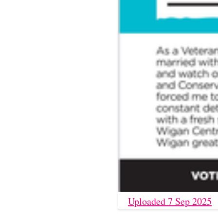
Uploaded 7 Sep 2025