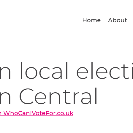
Home
About
 local elect
n Central
on WhoCanIVoteFor.co.uk