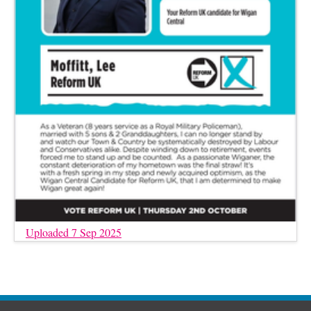
Uploaded 7 Sep 2025