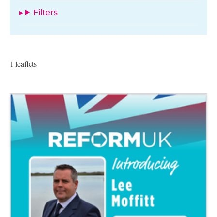
Filters
1 leaflets