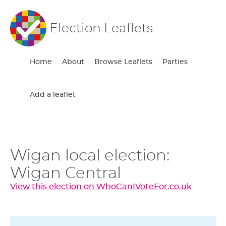
Election Leaflets
Home
About
Browse Leaflets
Parties
Add a leaflet
Wigan local election:
Wigan Central
View this election on WhoCanIVoteFor.co.uk