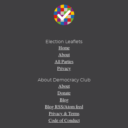
Election Leaflets
Home
About
All Parties
Privacy
About Democracy Club
About
Donate
Blog
Blog RSS/Atom feed
Privacy & Terms
Code of Conduct