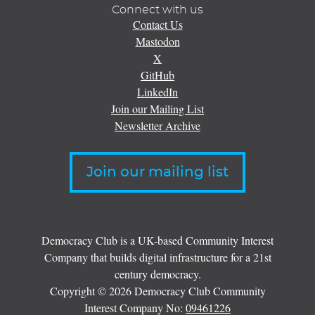
Connect with us
Contact Us
Mastodon
X
GitHub
LinkedIn
Join our Mailing List
Newsletter Archive
Join our mailing list
Democracy Club is a UK-based Community Interest
Company that builds digital infrastructure for a 21st
century democracy.
Copyright © 2026 Democracy Club Community
Interest Company No:
09461226