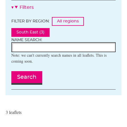
Filters
FILTER BY REGION:
All regions
South East (3)
NAME SEARCH:
Note: we can't currently search names in all leaflets. This is
coming soon.
Search
3 leaflets