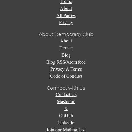
Home
About
All Parties
Privacy
About Democracy Club
About
Donate
Blog
Blog RSS/Atom feed
Privacy & Terms
Code of Conduct
Connect with us
Contact Us
Mastodon
X
GitHub
LinkedIn
Join our Mailing List