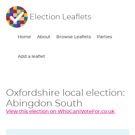
Election Leaflets
Home
About
Browse Leaflets
Parties
Add a leaflet
Oxfordshire local election:
Abingdon South
View this election on WhoCanIVoteFor.co.uk