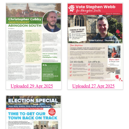
Uploaded 29 Apr 2025
Uploaded 27 Apr 2025