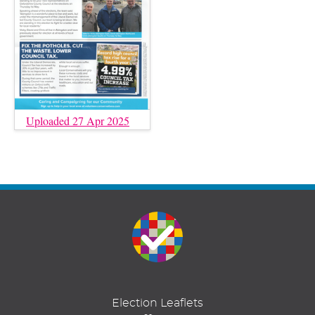
Uploaded 27 Apr 2025
Election Leaflets