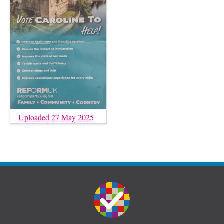
Uploaded 27 May 2025