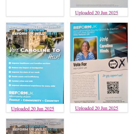
Uploaded 20 Jun 2025
Uploaded 20 Jun 2025
Uploaded 20 Jun 2025