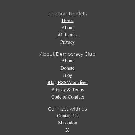
Election Leaflets
Home
About
All Parties
Privacy
About Democracy Club
About
Donate
Blog
Blog RSS/Atom feed
Privacy & Terms
Code of Conduct
Connect with us
Contact Us
Mastodon
X