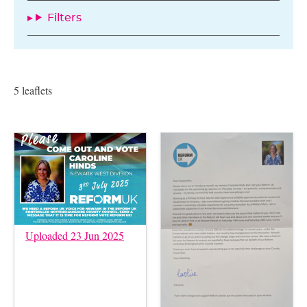
Filters
5 leaflets
Uploaded 23 Jun 2025