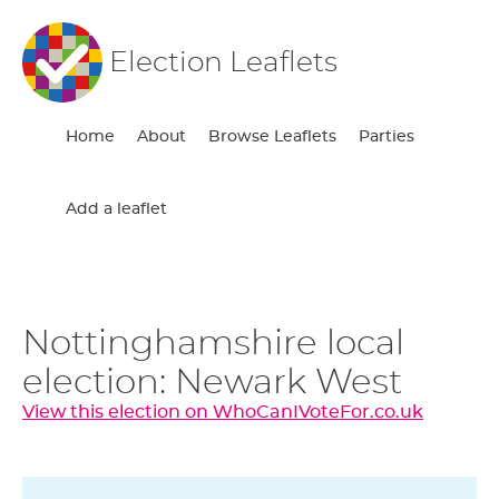
Election Leaflets
Home
About
Browse Leaflets
Parties
Add a leaflet
Nottinghamshire local
election: Newark West
View this election on WhoCanIVoteFor.co.uk